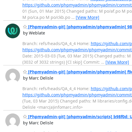
https://github.com/phpmyadmin/phpmyadmin/commi
01 (Sun, 01 Mar 2015) Changed paths: M po/af.po M po
M po/ca.po M po/ckb.po
…
[View More]
[Phpmyadmin-git] [phpmyadmin/phpmyadmin] 98659
by Weblate
Branch: refs/heads/QA_4_4 Home:
https://github.co
https://github.com/phpmyadmin/phpmyadmin/commit
Date: 2015-03-03 (Tue, 03 Mar 2015) Changed paths: M p
(3032 of 3032 strings) [CI skip] Commit:
…
[View More]
[Phpmyadmin-git] [phpmyadmin/phpmyadmin] f9c9a0
by Marc Delisle
Branch: refs/heads/QA_4_4 Home:
https://github.co
https://github.com/phpmyadmin/phpmyadmin/commit
(Tue, 03 Mar 2015) Changed paths: M libraries/config.de
Delisle <marc(a)infomarc.info>
[Phpmyadmin-git] [phpmyadmin/scripts] b98f0d: U
by Marc Delisle