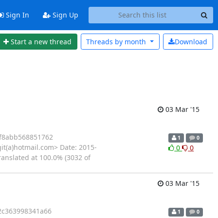
Sign In
Sign Up
Start a new thread
Threads by
month
Download
03 Mar '15
f8abb568851762
1
0
it(a)hotmail.com> Date: 2015-
0
0
ranslated at 100.0% (3032 of
03 Mar '15
2c363998341a66
1
0