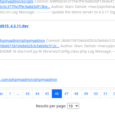
phpmyadmin/scripts
Commit: b98f0dc0c377f4cff9c9a8d3df13beb41
0dc0c377f4cff9c9a8d3df13be…
Author: Marc Delisle <marc(a)infomar
ini Log Message: ----------- Update the demo server to 4.3.11 Sig
15: 4.3.11-dev
m/phpmyadmin/phpmyadmin
Commit: 06d6158104ddd2b3cfabb6c51
t/06d6158104ddd2b3cfabb6c512c…
Author: Marc Delisle <marc(a)in
DME M doc/conf.py M libraries/Config.class.php Log Message: -----
hub.com/phpmyadmin/phpmyadmin
er
1
...
43
44
45
46
47
48
49
50
51
Results per page: