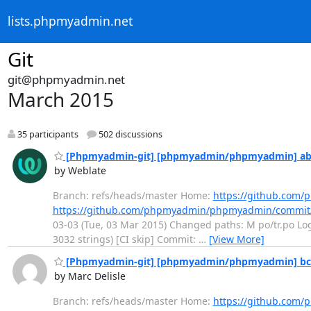
lists.phpmyadmin.net
Git
git@phpmyadmin.net
March 2015
35 participants
502 discussions
[Phpmyadmin-git] [phpmyadmin/phpmyadmin] ab10d
by Weblate
Branch: refs/heads/master Home:
https://github.co
https://github.com/phpmyadmin/phpmyadmin/commit
03-03 (Tue, 03 Mar 2015) Changed paths: M po/tr.po Log 
3032 strings) [CI skip] Commit:
…
[View More]
[Phpmyadmin-git] [phpmyadmin/phpmyadmin] bcb
by Marc Delisle
Branch: refs/heads/master Home:
https://github.co