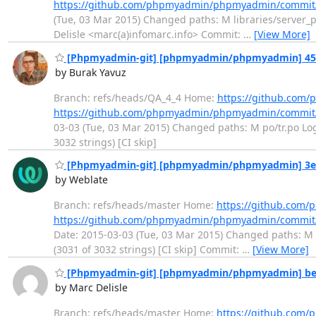
https://github.com/phpmyadmin/phpmyadmin/commit
(Tue, 03 Mar 2015) Changed paths: M libraries/server_p
Delisle <marc(a)infomarc.info> Commit:
…
[View More]
[Phpmyadmin-git] [phpmyadmin/phpmyadmin] 457f1
by Burak Yavuz
Branch: refs/heads/QA_4_4 Home:
https://github.co
https://github.com/phpmyadmin/phpmyadmin/commit
03-03 (Tue, 03 Mar 2015) Changed paths: M po/tr.po Log 
3032 strings) [CI skip]
[Phpmyadmin-git] [phpmyadmin/phpmyadmin] 3e8cc
by Weblate
Branch: refs/heads/master Home:
https://github.co
https://github.com/phpmyadmin/phpmyadmin/commit
Date: 2015-03-03 (Tue, 03 Mar 2015) Changed paths: M p
(3031 of 3032 strings) [CI skip] Commit:
…
[View More]
[Phpmyadmin-git] [phpmyadmin/phpmyadmin] be4
by Marc Delisle
Branch: refs/heads/master Home:
https://github.co