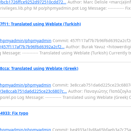
/bcb1726ffce9252d972510cdd72…
Author: Marc Delisle <marc(a)in
rivileges.lib.php M po/phpmyadmin.pot Log Message: ----------- Fix
1: Translated using Weblate (Turkish)
m/phpmyadmin/phpmyadmin
Commit: 457f117af7b7b96f6d6392a2cf2
/457f117af7b7b96f6d6392a2cf2…
Author: Burak Yavuz <hitowerdigi
Message: ----------- Translated using Weblate (Turkish) Currently t
a: Translated using Weblate (Greek)
m/phpmyadmin/phpmyadmin
Commit: 3e8ccab751da6d225ce23c6807c
/3e8ccab751da6d225ce23c6807c…
Author: Παναγιώτης Παπάζογλο
o/el.po Log Message: ----------- Translated using Weblate (Greek) C
933: Fix typo
m/phpmyadmin/phpmyadmin
Commit: be4933a1bd8a65bfaeb3a7c75a