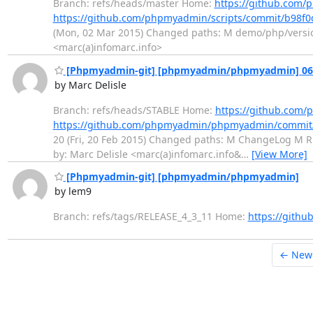
Branch: refs/heads/master Home:
https://github.com/
https://github.com/phpmyadmin/scripts/commit/b98f
(Mon, 02 Mar 2015) Changed paths: M demo/php/versions.
<marc(a)infomarc.info>
[Phpmyadmin-git] [phpmyadmin/phpmyadmin] 06d6
by Marc Delisle
Branch: refs/heads/STABLE Home:
https://github.co
https://github.com/phpmyadmin/phpmyadmin/commi
20 (Fri, 20 Feb 2015) Changed paths: M ChangeLog M REA
by: Marc Delisle <marc(a)infomarc.info&
…
[View More]
[Phpmyadmin-git] [phpmyadmin/phpmyadmin]
by lem9
Branch: refs/tags/RELEASE_4_3_11 Home:
https://git
← New