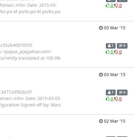
fomarc.info> Date: 2015-03-
0
0
/bn.po M po/br.po M po/bs.po
03 Mar '15
3c552b40970555
1
0
 <papaz_p(a)yahoo.com>
0
0
Currently translated at 100.0%
03 Mar '15
c3d772df826c07
1
0
fomarc.info> Date: 2015-03-03
0
0
figuration Signed-off-by: Marc
02 Mar '15