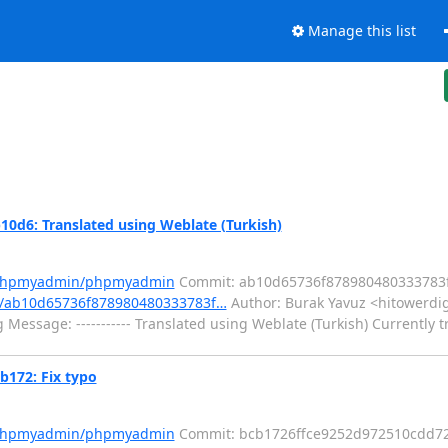
Manage this list
6: Translated using Weblate (Turkish)
m/phpmyadmin/phpmyadmin
Commit: ab10d65736f878980480333783
/ab10d65736f878980480333783f…
Author: Burak Yavuz <hitowerdig
Message: ----------- Translated using Weblate (Turkish) Currently t
172: Fix typo
m/phpmyadmin/phpmyadmin
Commit: bcb1726ffce9252d972510cdd7