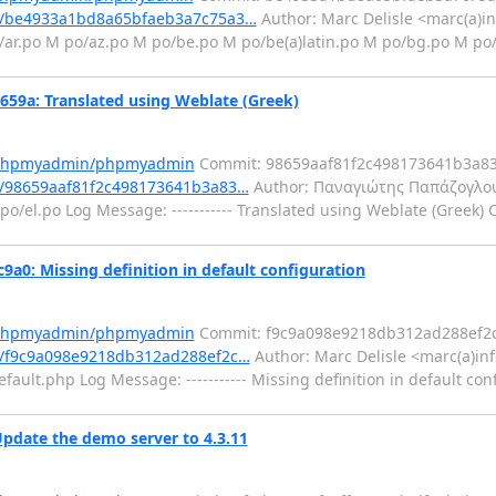
t/be4933a1bd8a65bfaeb3a7c75a3…
Author: Marc Delisle <marc(a)in
/ar.po M po/az.po M po/be.po M po/be(a)latin.po M po/bg.po M po
a: Translated using Weblate (Greek)
m/phpmyadmin/phpmyadmin
Commit: 98659aaf81f2c498173641b3a8
/98659aaf81f2c498173641b3a83…
Author: Παναγιώτης Παπάζογλου
o/el.po Log Message: ----------- Translated using Weblate (Greek) 
: Missing definition in default configuration
m/phpmyadmin/phpmyadmin
Commit: f9c9a098e9218db312ad288ef2
/f9c9a098e9218db312ad288ef2c…
Author: Marc Delisle <marc(a)in
fault.php Log Message: ----------- Missing definition in default con
pdate the demo server to 4.3.11