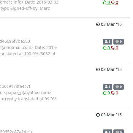
fomarc.info> Date: 2015-03-03
0
0
 typo Signed-off-by: Marc
03 Mar '15
d46696f7ba550
1
0
t(a)hotmail.com> Date: 2015-
0
0
ranslated at 100.0% (3032 of
03 Mar '15
b0c9173fa4c7f
1
0
υ <papaz_p(a)yahoo.com>
0
0
urrently translated at 99.9%
03 Mar '15
30652e87a2de1c
1
0