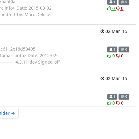
75a5f0a
1
0
c.info> Date: 2015-03-02
0
0
ned-off-by: Marc Delisle
02 Mar '15
2c6112e18d59495
1
0
fomarc.info> Date: 2015-02-
0
0
------ 4.3.11-dev Signed-off-
02 Mar '15
1
0
0
0
Older →