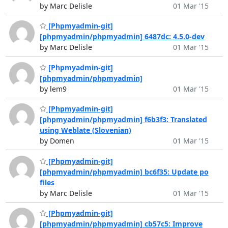
by Marc Delisle
01 Mar '15
[Phpmyadmin-git]
[phpmyadmin/phpmyadmin] 6487dc: 4.5.0-dev
by Marc Delisle
01 Mar '15
[Phpmyadmin-git]
[phpmyadmin/phpmyadmin]
by lem9
01 Mar '15
[Phpmyadmin-git]
[phpmyadmin/phpmyadmin] f6b3f3: Translated
using Weblate (Slovenian)
by Domen
01 Mar '15
[Phpmyadmin-git]
[phpmyadmin/phpmyadmin] bc6f35: Update po
files
by Marc Delisle
01 Mar '15
[Phpmyadmin-git]
[phpmyadmin/phpmyadmin] cb57c5: Improve