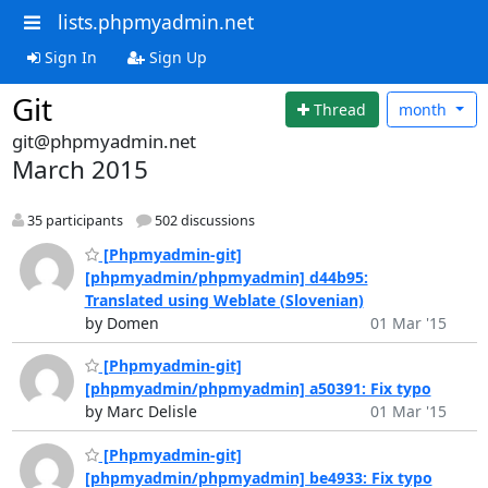
lists.phpmyadmin.net
Sign In
Sign Up
Git
Thread
month
git@phpmyadmin.net
March 2015
35 participants
502 discussions
[Phpmyadmin-git]
[phpmyadmin/phpmyadmin] d44b95:
Translated using Weblate (Slovenian)
by Domen
01 Mar '15
[Phpmyadmin-git]
[phpmyadmin/phpmyadmin] a50391: Fix typo
by Marc Delisle
01 Mar '15
[Phpmyadmin-git]
[phpmyadmin/phpmyadmin] be4933: Fix typo