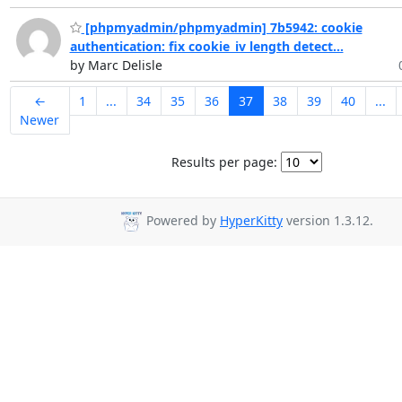
[phpmyadmin/phpmyadmin] 7b5942: cookie
authentication: fix cookie_iv length detect...
by Marc Delisle
←
1
...
34
35
36
37
38
39
40
...
Newer
Results per page:
Powered by
HyperKitty
version 1.3.12.