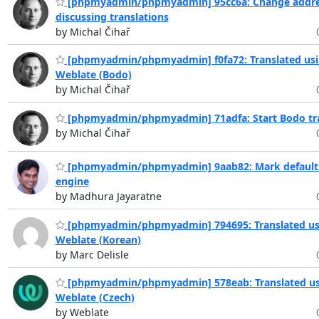
[phpmyadmin/phpmyadmin] 95cc6a: Change addre
discussing translations
by Michal Čihař
[phpmyadmin/phpmyadmin] f0fa72: Translated us
Weblate (Bodo)
by Michal Čihař
[phpmyadmin/phpmyadmin] 71adfa: Start Bodo tra
by Michal Čihař
[phpmyadmin/phpmyadmin] 9aab82: Mark default 
engine
by Madhura Jayaratne
[phpmyadmin/phpmyadmin] 794695: Translated us
Weblate (Korean)
by Marc Delisle
[phpmyadmin/phpmyadmin] 578eab: Translated us
Weblate (Czech)
by Weblate