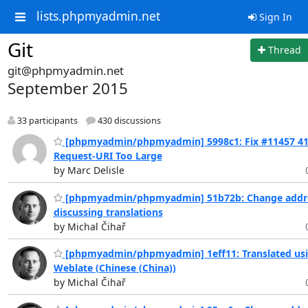
lists.phpmyadmin.net
Sign In
Git
Thread
git@phpmyadmin.net
September 2015
33 participants
430 discussions
[phpmyadmin/phpmyadmin] 5998c1: Fix #11457 4
Request-URI Too Large
by Marc Delisle
[phpmyadmin/phpmyadmin] 51b72b: Change addre
discussing translations
by Michal Čihař
[phpmyadmin/phpmyadmin] 1eff11: Translated us
Weblate (Chinese (China))
by Michal Čihař