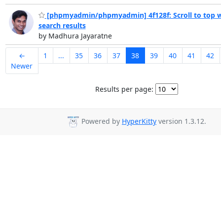
[phpmyadmin/phpmyadmin] 4f128f: Scroll to top w
search results
by Madhura Jayaratne
←
1
...
35
36
37
38
39
40
41
42
Newer
Results per page:
Powered by
HyperKitty
version 1.3.12.