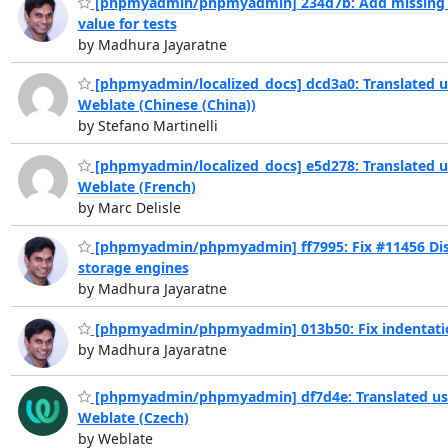
[phpmyadmin/phpmyadmin] 234d7b: Add missing 
value for tests
by Madhura Jayaratne
[phpmyadmin/localized_docs] dcd3a0: Translated u
Weblate (Chinese (China))
by Stefano Martinelli
[phpmyadmin/localized_docs] e5d278: Translated u
Weblate (French)
by Marc Delisle
[phpmyadmin/phpmyadmin] ff7995: Fix #11456 Di
storage engines
by Madhura Jayaratne
[phpmyadmin/phpmyadmin] 013b50: Fix indentati
by Madhura Jayaratne
[phpmyadmin/phpmyadmin] df7d4e: Translated us
Weblate (Czech)
by Weblate