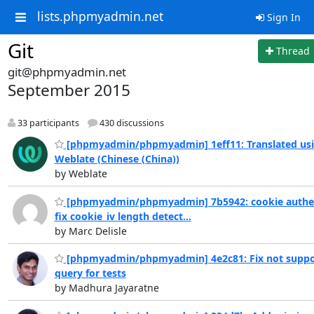
lists.phpmyadmin.net
Sign In
Git
Thread
git@phpmyadmin.net
September 2015
33 participants
430 discussions
[phpmyadmin/phpmyadmin] 1eff11: Translated us
Weblate (Chinese (China))
by Weblate
[phpmyadmin/phpmyadmin] 7b5942: cookie authen
fix cookie_iv length detect...
by Marc Delisle
[phpmyadmin/phpmyadmin] 4e2c81: Fix not suppo
query for tests
by Madhura Jayaratne