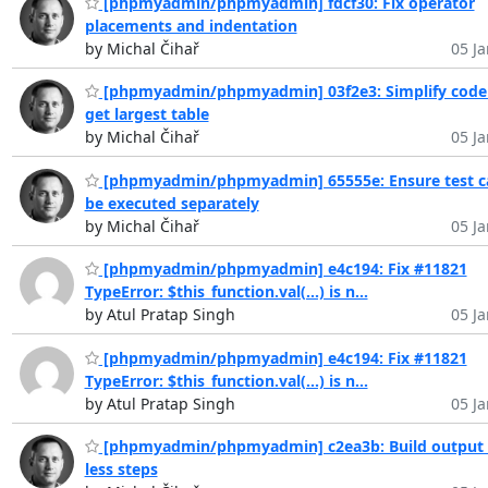
[phpmyadmin/phpmyadmin] fdcf30: Fix operator
placements and indentation
by Michal Čihař
05 Ja
[phpmyadmin/phpmyadmin] 03f2e3: Simplify code
get largest table
by Michal Čihař
05 Ja
[phpmyadmin/phpmyadmin] 65555e: Ensure test c
be executed separately
by Michal Čihař
05 Ja
[phpmyadmin/phpmyadmin] e4c194: Fix #11821
TypeError: $this_function.val(...) is n...
by Atul Pratap Singh
05 Ja
[phpmyadmin/phpmyadmin] e4c194: Fix #11821
TypeError: $this_function.val(...) is n...
by Atul Pratap Singh
05 Ja
[phpmyadmin/phpmyadmin] c2ea3b: Build output 
less steps