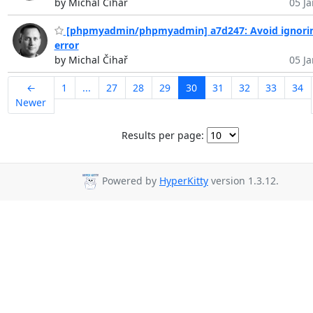
by Michal Čihař
05 Ja
[phpmyadmin/phpmyadmin] a7d247: Avoid ignori
error
by Michal Čihař
05 Ja
←
1
...
27
28
29
30
31
32
33
34
Newer
Results per page:
Powered by
HyperKitty
version 1.3.12.