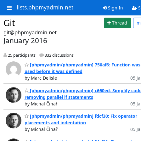
lists.phpmyadmin.net
Sign In
S
Git
Thread
m
git@phpmyadmin.net
January 2016
25 participants
332 discussions
[phpmyadmin/phpmyadmin] 750af6: Function was
used before it was defined
by Marc Delisle
05 Ja
[phpmyadmin/phpmyadmin] c660ed: Simplify code
removing parallel if statements
by Michal Čihař
05 Ja
[phpmyadmin/phpmyadmin] fdcf30: Fix operator
placements and indentation
by Michal Čihař
05 Ja