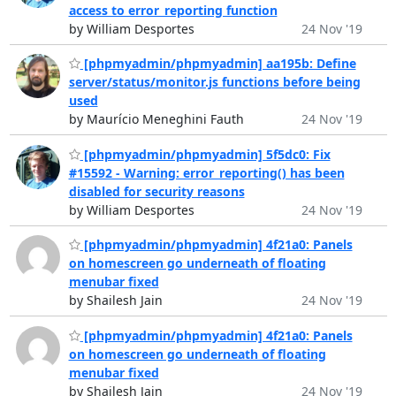
access to error_reporting function
by William Desportes
24 Nov '19
[phpmyadmin/phpmyadmin] aa195b: Define
server/status/monitor.js functions before being
used
by Maurício Meneghini Fauth
24 Nov '19
[phpmyadmin/phpmyadmin] 5f5dc0: Fix
#15592 - Warning: error_reporting() has been
disabled for security reasons
by William Desportes
24 Nov '19
[phpmyadmin/phpmyadmin] 4f21a0: Panels
on homescreen go underneath of floating
menubar fixed
by Shailesh Jain
24 Nov '19
[phpmyadmin/phpmyadmin] 4f21a0: Panels
on homescreen go underneath of floating
menubar fixed
by Shailesh Jain
24 Nov '19