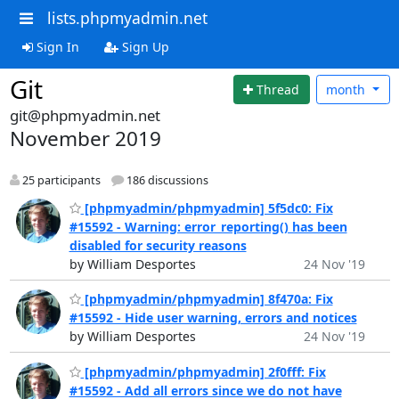
lists.phpmyadmin.net
Sign In
Sign Up
Git
Thread
month
git@phpmyadmin.net
November 2019
25 participants
186 discussions
[phpmyadmin/phpmyadmin] 5f5dc0: Fix
#15592 - Warning: error_reporting() has been
disabled for security reasons
by William Desportes
24 Nov '19
[phpmyadmin/phpmyadmin] 8f470a: Fix
#15592 - Hide user warning, errors and notices
by William Desportes
24 Nov '19
[phpmyadmin/phpmyadmin] 2f0fff: Fix
#15592 - Add all errors since we do not have