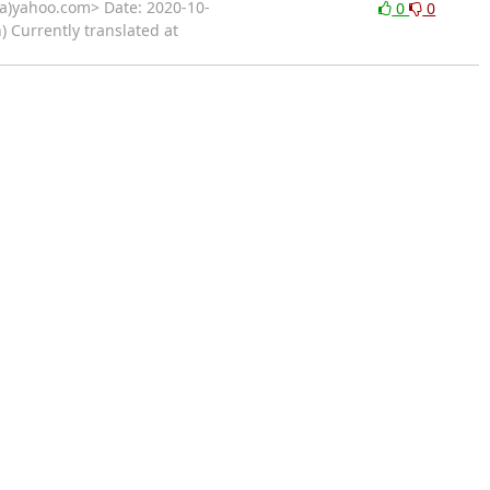
)yahoo.com> Date: 2020-10-
0
0
 Currently translated at