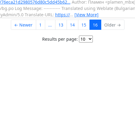
t/76eca21d2980576d80c5dd45b62…
Author: Пламен <plamen_mbx(a
g.po Log Message: ----------- Translated using Weblate (Bulgarian)
pMyAdmin/5.0 Translate-URL:
https://
…
[View More]
← Newer
1
...
13
14
15
16
Older →
Results per page: