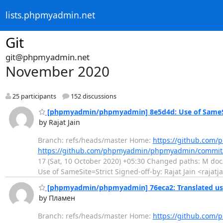
lists.phpmyadmin.net
Git
git@phpmyadmin.net
November 2020
25 participants
152 discussions
[phpmyadmin/phpmyadmin] 8e5d4d: Use of SameSi
by Rajat Jain
Branch: refs/heads/master Home:
https://github.co
https://github.com/phpmyadmin/phpmyadmin/commi
17 (Sat, 10 October 2020) +05:30 Changed paths: M doc/c
Use of SameSite=Strict Signed-off-by: Rajat Jain <rajatj
[phpmyadmin/phpmyadmin] 76eca2: Translated usi
by Пламен
Branch: refs/heads/master Home:
https://github.co