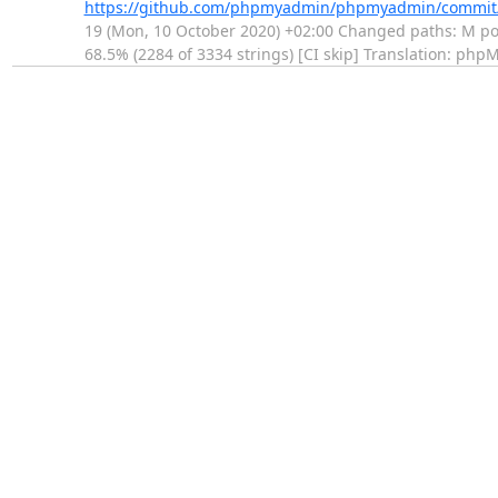
https://github.com/phpmyadmin/phpmyadmin/commi
19 (Mon, 10 October 2020) +02:00 Changed paths: M po/b
68.5% (2284 of 3334 strings) [CI skip] Translation: ph