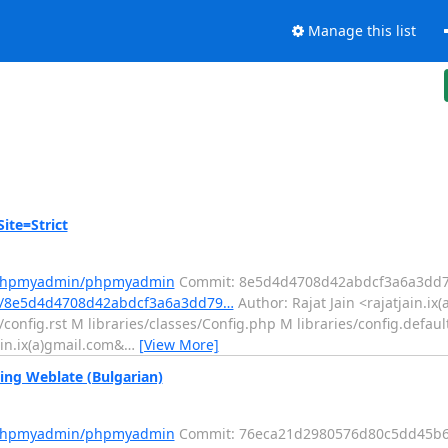
Manage this list
te=Strict
m/phpmyadmin/phpmyadmin
Commit: 8e5d4d4708d42abdcf3a6a3dd7
t/8e5d4d4708d42abdcf3a6a3dd79…
Author: Rajat Jain <rajatjain.ix
onfig.rst M libraries/classes/Config.php M libraries/config.default
ain.ix(a)gmail.com&
…
[View More]
ng Weblate (Bulgarian)
m/phpmyadmin/phpmyadmin
Commit: 76eca21d2980576d80c5dd45b6