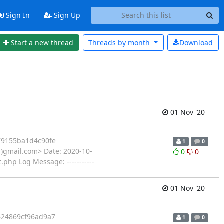
Sign In
Sign Up
Start a new thread
Threads by
month
Download
01 Nov '20
9155ba1d4c90fe
1
0
(a)gmail.com> Date: 2020-10-
0
0
.php Log Message: -----------
01 Nov '20
24869cf96ad9a7
1
0