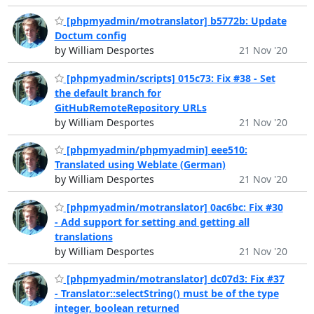
[phpmyadmin/motranslator] b5772b: Update
Doctum config
by William Desportes
21 Nov '20
[phpmyadmin/scripts] 015c73: Fix #38 - Set
the default branch for
GitHubRemoteRepository URLs
by William Desportes
21 Nov '20
[phpmyadmin/phpmyadmin] eee510:
Translated using Weblate (German)
by William Desportes
21 Nov '20
[phpmyadmin/motranslator] 0ac6bc: Fix #30
- Add support for setting and getting all
translations
by William Desportes
21 Nov '20
[phpmyadmin/motranslator] dc07d3: Fix #37
- Translator::selectString() must be of the type
integer, boolean returned