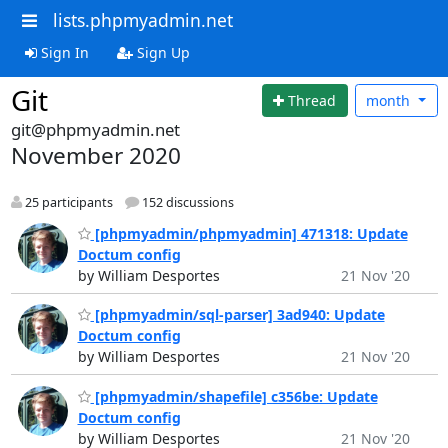
lists.phpmyadmin.net
Sign In
Sign Up
Git
Thread
month
git@phpmyadmin.net
November 2020
25 participants
152 discussions
[phpmyadmin/phpmyadmin] 471318: Update
Doctum config
by William Desportes
21 Nov '20
[phpmyadmin/sql-parser] 3ad940: Update
Doctum config
by William Desportes
21 Nov '20
[phpmyadmin/shapefile] c356be: Update
Doctum config
by William Desportes
21 Nov '20