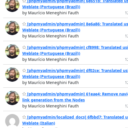
[phpmyadmin/phpmyadmin] 6e651b: Translated us
Weblate (Portuguese (Brazil))
by Maurício Meneghini Fauth
1
[phpmyadmin/phpmyadmin] 8e6a86: Translated us
Weblate (Portuguese (Brazil))
by Maurício Meneghini Fauth
1
[phpmyadmin/phpmyadmin] cf8998: Translated us
Weblate (Portuguese (Brazil))
by Maurício Meneghini Fauth
1
[phpmyadmin/phpmyadmin] df02ce: Translated us
Weblate (Portuguese (Brazil))
by Maurício Meneghini Fauth
1
[phpmyadmin/phpmyadmin] 61eae4: Remove navi
link generation from the Nodes
by Maurício Meneghini Fauth
1
[phpmyadmin/localized_docs] 6fbbd7: Translated u
Weblate (Italian)