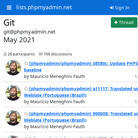
lists.phpmyadmin.net
Sign In
Git
Thread
git@phpmyadmin.net
May 2021
28 participants
166 discussions
[phpmyadmin/phpmyadmin] 38580c: Update PHPS
baseline
by Maurício Meneghini Fauth
1
[phpmyadmin/phpmyadmin] a11117: Translated us
Weblate (Portuguese (Brazil))
by Maurício Meneghini Fauth
1
[phpmyadmin/phpmyadmin] 900b08: Translated us
Weblate (Portuguese (Brazil))
by Maurício Meneghini Fauth
1