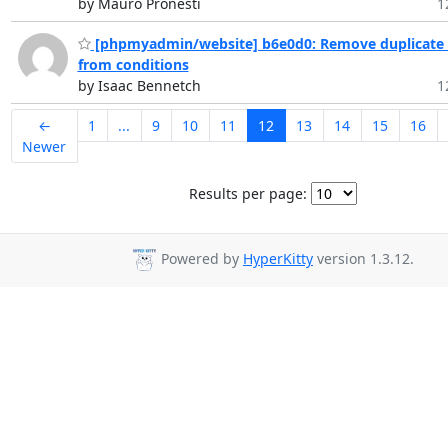
by Mauro Pronesti
1
[phpmyadmin/website] b6e0d0: Remove duplicate 
from conditions
by Isaac Bennetch
1
←
1
...
9
10
11
12
13
14
15
16
Newer
Results per page:
Powered by
HyperKitty
version 1.3.12.