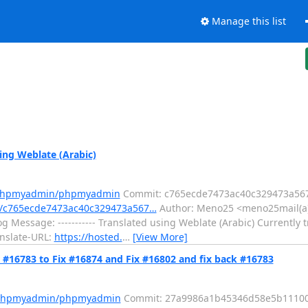
Manage this list
ng Weblate (Arabic)
m/phpmyadmin/phpmyadmin
Commit: c765ecde7473ac40c329473a567
/c765ecde7473ac40c329473a567…
Author: Meno25 <meno25mail(a)
 Message: ----------- Translated using Weblate (Arabic) Currently t
anslate-URL:
https://hosted.
…
[View More]
16783 to Fix #16874 and Fix #16802 and fix back #16783
m/phpmyadmin/phpmyadmin
Commit: 27a9986a1b45346d58e5b1110