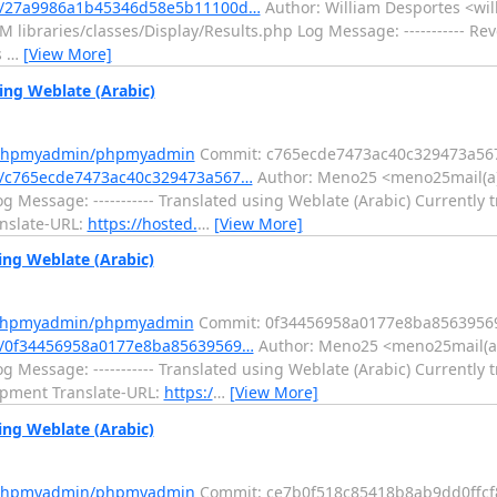
t/27a9986a1b45346d58e5b11100d…
Author: William Desportes <wil
ibraries/classes/Display/Results.php Log Message: ----------- Rever
s
…
[View More]
ng Weblate (Arabic)
m/phpmyadmin/phpmyadmin
Commit: c765ecde7473ac40c329473a56
/c765ecde7473ac40c329473a567…
Author: Meno25 <meno25mail(a)
 Message: ----------- Translated using Weblate (Arabic) Currently t
anslate-URL:
https://hosted.
…
[View More]
ng Weblate (Arabic)
m/phpmyadmin/phpmyadmin
Commit: 0f34456958a0177e8ba8563956
/0f34456958a0177e8ba85639569…
Author: Meno25 <meno25mail(a)
 Message: ----------- Translated using Weblate (Arabic) Currently t
opment Translate-URL:
https:/
…
[View More]
ng Weblate (Arabic)
m/phpmyadmin/phpmyadmin
Commit: ce7b0f518c85418b8ab9dd0ffcf