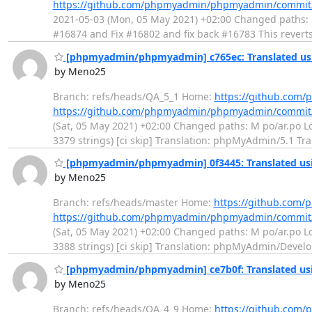
https://github.com/phpmyadmin/phpmyadmin/commi
2021-05-03 (Mon, 05 May 2021) +02:00 Changed paths: M l
#16874 and Fix #16802 and fix back #16783 This revert
[phpmyadmin/phpmyadmin] c765ec: Translated usi
by Meno25
Branch: refs/heads/QA_5_1 Home:
https://github.co
https://github.com/phpmyadmin/phpmyadmin/commit
(Sat, 05 May 2021) +02:00 Changed paths: M po/ar.po Log
3379 strings) [ci skip] Translation: phpMyAdmin/5.1 Tr
[phpmyadmin/phpmyadmin] 0f3445: Translated usi
by Meno25
Branch: refs/heads/master Home:
https://github.co
https://github.com/phpmyadmin/phpmyadmin/commit
(Sat, 05 May 2021) +02:00 Changed paths: M po/ar.po Log
3388 strings) [ci skip] Translation: phpMyAdmin/Devel
[phpmyadmin/phpmyadmin] ce7b0f: Translated usi
by Meno25
Branch: refs/heads/QA_4_9 Home:
https://github.co