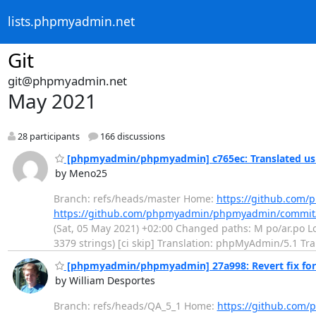
lists.phpmyadmin.net
Git
git@phpmyadmin.net
May 2021
28 participants
166 discussions
[phpmyadmin/phpmyadmin] c765ec: Translated usi
by Meno25
Branch: refs/heads/master Home:
https://github.co
https://github.com/phpmyadmin/phpmyadmin/commit
(Sat, 05 May 2021) +02:00 Changed paths: M po/ar.po Log
3379 strings) [ci skip] Translation: phpMyAdmin/5.1 Tr
[phpmyadmin/phpmyadmin] 27a998: Revert fix for #
by William Desportes
Branch: refs/heads/QA_5_1 Home:
https://github.co