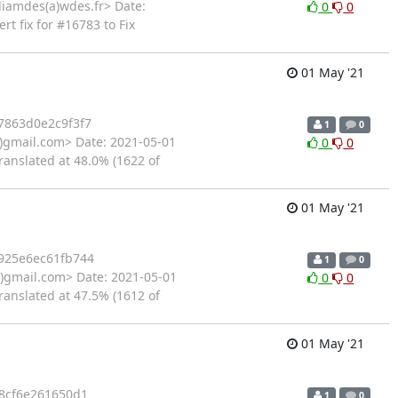
liamdes(a)wdes.fr> Date:
0
0
t fix for #16783 to Fix
01 May '21
7863d0e2c9f3f7
1
0
gmail.com> Date: 2021-05-01
0
0
ranslated at 48.0% (1622 of
01 May '21
925e6ec61fb744
1
0
gmail.com> Date: 2021-05-01
0
0
ranslated at 47.5% (1612 of
01 May '21
8cf6e261650d1
1
0