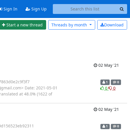
Sign In
Sign Up
Start a new thread
Threads by
month
Download
02 May '21
863d0e2c9f3f7
1
0
gmail.com> Date: 2021-05-01
0
0
ranslated at 48.0% (1622 of
02 May '21
0d156523eb92311
1
0