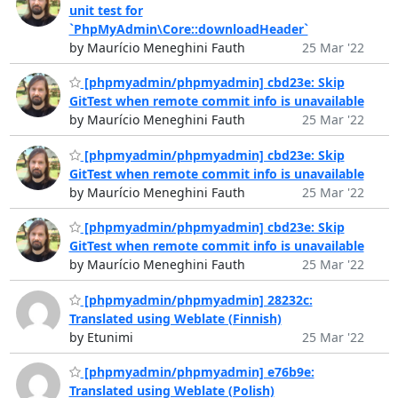
unit test for
`PhpMyAdmin\Core::downloadHeader`
by Maurício Meneghini Fauth
25 Mar '22
[phpmyadmin/phpmyadmin] cbd23e: Skip
GitTest when remote commit info is unavailable
by Maurício Meneghini Fauth
25 Mar '22
[phpmyadmin/phpmyadmin] cbd23e: Skip
GitTest when remote commit info is unavailable
by Maurício Meneghini Fauth
25 Mar '22
[phpmyadmin/phpmyadmin] cbd23e: Skip
GitTest when remote commit info is unavailable
by Maurício Meneghini Fauth
25 Mar '22
[phpmyadmin/phpmyadmin] 28232c:
Translated using Weblate (Finnish)
by Etunimi
25 Mar '22
[phpmyadmin/phpmyadmin] e76b9e:
Translated using Weblate (Polish)