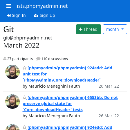
lists.phpmyadmin.net
Sign In
Sign Up
Git
Thread
month
git@phpmyadmin.net
March 2022
27 participants
110 discussions
[phpmyadmin/phpmyadmin] 924edd: Add
unit test for
`PhpMyAdmin\Core::downloadHeader`
by Maurício Meneghini Fauth
26 Mar '22
[phpmyadmin/phpmyadmin] 6553bb: Do not
preserve global state for
`Core::downloadHeader` tests
by Maurício Meneghini Fauth
26 Mar '22
[phpmyadmin/phpmyadmin] 924edd: Add