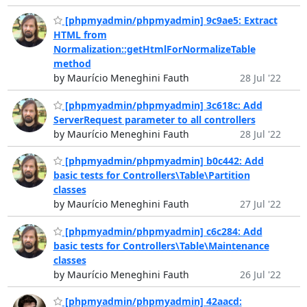
[phpmyadmin/phpmyadmin] 9c9ae5: Extract
HTML from
Normalization::getHtmlForNormalizeTable
method
by Maurício Meneghini Fauth
28 Jul '22
[phpmyadmin/phpmyadmin] 3c618c: Add
ServerRequest parameter to all controllers
by Maurício Meneghini Fauth
28 Jul '22
[phpmyadmin/phpmyadmin] b0c442: Add
basic tests for Controllers\Table\Partition
classes
by Maurício Meneghini Fauth
27 Jul '22
[phpmyadmin/phpmyadmin] c6c284: Add
basic tests for Controllers\Table\Maintenance
classes
by Maurício Meneghini Fauth
26 Jul '22
[phpmyadmin/phpmyadmin] 42aacd: