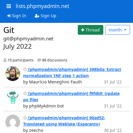
lists.phpmyadmin.net
Sign In
Sign Up
Git
Thread
month
git@phpmyadmin.net
July 2022
19 participants
88 discussions
[phpmyadmin/phpmyadmin] 398bda: Extract
normalization 1NF step 1 action
by Maurício Meneghini Fauth
31 Jul '22
[phpmyadmin/phpmyadmin] f9f4b9: Update
po files
by phpMyAdmin bot
31 Jul '22
[phpmyadmin/phpmyadmin] 90ad52:
Translated using Weblate (Esperanto)
by zeecho
30 Jul '22