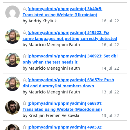
[phpmyadmin/phpmyadmin] 3b40c5:
Translated using Weblate (Ukrainian)
by Andriy Khyliuk
16 Jul '22
[phpmyadmin/phpmyadmin] 519522: Fix
some languages not getting correctly detected
by Maurício Meneghini Fauth
16 Jul '22
[phpmyadmin/phpmyadmin] 346923: Set dbi
only when the test needs it
by Maurício Meneghini Fauth
14 Jul '22
[phpmyadmin/phpmyadmin] 63d57b: Push
dbi and dummyDbi members down
by Maurício Meneghini Fauth
13 Jul '22
[phpmyadmin/phpmyadmin] 6a6801:
Translated using Weblate (Macedonian)
by Kristijan Fremen Velkovski
13 Jul '22
[phpmyadmin/phpmyadmin] 49a532: