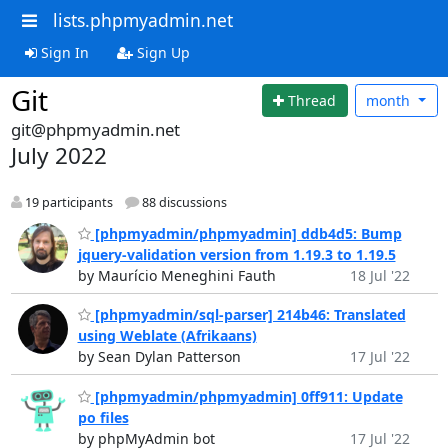
lists.phpmyadmin.net
Sign In
Sign Up
Git
Thread
month
git@phpmyadmin.net
July 2022
19 participants
88 discussions
[phpmyadmin/phpmyadmin] ddb4d5: Bump
jquery-validation version from 1.19.3 to 1.19.5
by Maurício Meneghini Fauth
18 Jul '22
[phpmyadmin/sql-parser] 214b46: Translated
using Weblate (Afrikaans)
by Sean Dylan Patterson
17 Jul '22
[phpmyadmin/phpmyadmin] 0ff911: Update
po files
by phpMyAdmin bot
17 Jul '22