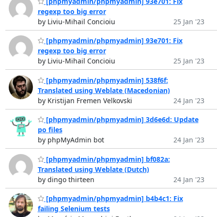
[phpmyadmin/phpmyadmin] 93e701: Fix
regexp too big error
by Liviu-Mihail Concioiu
25 Jan '23
[phpmyadmin/phpmyadmin] 93e701: Fix
regexp too big error
by Liviu-Mihail Concioiu
25 Jan '23
[phpmyadmin/phpmyadmin] 538f6f:
Translated using Weblate (Macedonian)
by Kristijan Fremen Velkovski
24 Jan '23
[phpmyadmin/phpmyadmin] 3d6e6d: Update
po files
by phpMyAdmin bot
24 Jan '23
[phpmyadmin/phpmyadmin] bf082a:
Translated using Weblate (Dutch)
by dingo thirteen
24 Jan '23
[phpmyadmin/phpmyadmin] b4b4c1: Fix
failing Selenium tests