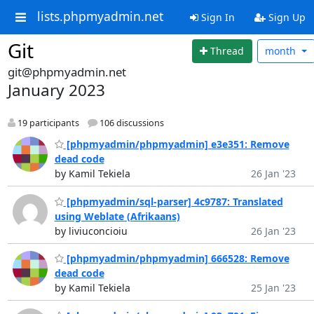
lists.phpmyadmin.net
Sign In
Sign Up
Git
Thread
month
git@phpmyadmin.net
January 2023
19 participants
106 discussions
[phpmyadmin/phpmyadmin] e3e351: Remove
dead code
by Kamil Tekiela
26 Jan '23
[phpmyadmin/sql-parser] 4c9787: Translated
using Weblate (Afrikaans)
by liviuconcioiu
26 Jan '23
[phpmyadmin/phpmyadmin] 666528: Remove
dead code
by Kamil Tekiela
25 Jan '23