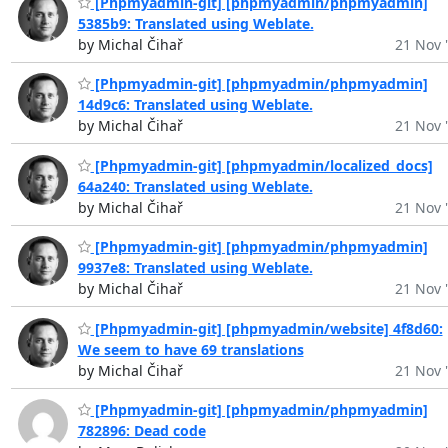
[Phpmyadmin-git] [phpmyadmin/phpmyadmin]
5385b9: Translated using Weblate.
by Michal Čihař
21 Nov 
[Phpmyadmin-git] [phpmyadmin/phpmyadmin]
14d9c6: Translated using Weblate.
by Michal Čihař
21 Nov 
[Phpmyadmin-git] [phpmyadmin/localized_docs]
64a240: Translated using Weblate.
by Michal Čihař
21 Nov 
[Phpmyadmin-git] [phpmyadmin/phpmyadmin]
9937e8: Translated using Weblate.
by Michal Čihař
21 Nov 
[Phpmyadmin-git] [phpmyadmin/website] 4f8d60:
We seem to have 69 translations
by Michal Čihař
21 Nov 
[Phpmyadmin-git] [phpmyadmin/phpmyadmin]
782896: Dead code