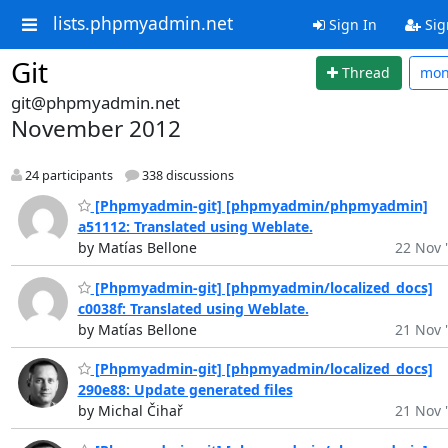
lists.phpmyadmin.net
Sign In
Sig
Git
Thread
mo
git@phpmyadmin.net
November 2012
24 participants
338 discussions
[Phpmyadmin-git] [phpmyadmin/phpmyadmin]
a51112: Translated using Weblate.
by Matías Bellone
22 Nov 
[Phpmyadmin-git] [phpmyadmin/localized_docs]
c0038f: Translated using Weblate.
by Matías Bellone
21 Nov 
[Phpmyadmin-git] [phpmyadmin/localized_docs]
290e88: Update generated files
by Michal Čihař
21 Nov 