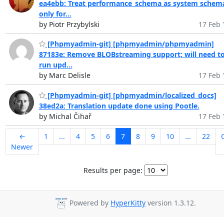
ea4ebb: Treat performance_schema as system schem
only for...
by Piotr Przybylski
17 Feb 
[Phpmyadmin-git] [phpmyadmin/phpmyadmin]
87183e: Remove BLOBstreaming support; will need t
run upd...
by Marc Delisle
17 Feb 
[Phpmyadmin-git] [phpmyadmin/localized_docs]
38ed2a: Translation update done using Pootle.
by Michal Čihař
17 Feb 
←
1
...
4
5
6
7
8
9
10
...
22
Newer
Results per page:
Powered by
HyperKitty
version 1.3.12.