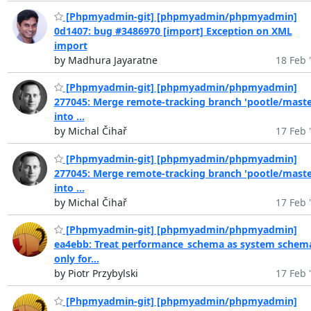
[Phpmyadmin-git] [phpmyadmin/phpmyadmin]
0d1407: bug #3486970 [import] Exception on XML
import
by Madhura Jayaratne
18 Feb 
[Phpmyadmin-git] [phpmyadmin/phpmyadmin]
277045: Merge remote-tracking branch 'pootle/maste
into ...
by Michal Čihař
17 Feb 
[Phpmyadmin-git] [phpmyadmin/phpmyadmin]
277045: Merge remote-tracking branch 'pootle/maste
into ...
by Michal Čihař
17 Feb 
[Phpmyadmin-git] [phpmyadmin/phpmyadmin]
ea4ebb: Treat performance_schema as system schem
only for...
by Piotr Przybylski
17 Feb 
[Phpmyadmin-git] [phpmyadmin/phpmyadmin]