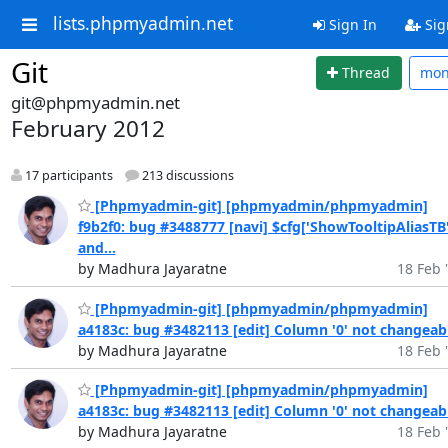
lists.phpmyadmin.net
Sign In
Sig
Git
Thread
mo
git@phpmyadmin.net
February 2012
17 participants
213 discussions
[Phpmyadmin-git] [phpmyadmin/phpmyadmin]
f9b2f0: bug #3488777 [navi] $cfg['ShowTooltipAliasTB'
and...
by Madhura Jayaratne
18 Feb 
[Phpmyadmin-git] [phpmyadmin/phpmyadmin]
a4183c: bug #3482113 [edit] Column '0' not changeab
by Madhura Jayaratne
18 Feb 
[Phpmyadmin-git] [phpmyadmin/phpmyadmin]
a4183c: bug #3482113 [edit] Column '0' not changeab
by Madhura Jayaratne
18 Feb 