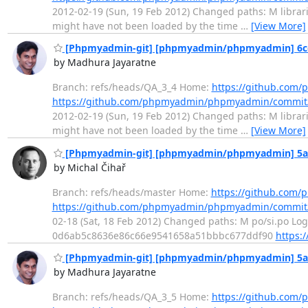
2012-02-19 (Sun, 19 Feb 2012) Changed paths: M librari
might have not been loaded by the time
…
[View More]
[Phpmyadmin-git] [phpmyadmin/phpmyadmin] 6cec91
by Madhura Jayaratne
Branch: refs/heads/QA_3_4 Home:
https://github.co
https://github.com/phpmyadmin/phpmyadmin/commit
2012-02-19 (Sun, 19 Feb 2012) Changed paths: M librari
might have not been loaded by the time
…
[View More]
[Phpmyadmin-git] [phpmyadmin/phpmyadmin] 5a4af
by Michal Čihař
Branch: refs/heads/master Home:
https://github.co
https://github.com/phpmyadmin/phpmyadmin/commit
02-18 (Sat, 18 Feb 2012) Changed paths: M po/si.po Log 
0d6ab5c8636e86c66e9541658a51bbbc677ddf90
https:
[Phpmyadmin-git] [phpmyadmin/phpmyadmin] 5a4af
by Madhura Jayaratne
Branch: refs/heads/QA_3_5 Home:
https://github.co