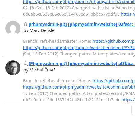
https://github.com/phpmyadmin/phpmyadmin/commit
02-18 (Sat, 18 Feb 2012) Changed paths: M po/si.po Log 
0d6ab5c8636e86c66e9541658a51bbbc677ddf90
https:
[Phpmyadmin-git] [phpmyadmin/website] 83f9a1: 
by Marc Delisle
Branch: refs/heads/master Home:
https://github.com
https://github.com/phpmyadmin/website/commit/83f
(Sat, 18 Feb 2012) Changed paths: M templates/security
[Phpmyadmin-git] [phpmyadmin/website] af3bba: I
by Michal Čihař
Branch: refs/heads/master Home:
https://github.com
https://github.com/phpmyadmin/website/commit/af
17 Feb 2012) Changed paths: A templates/security/PMASA
db5d0dfdc194ed337142b421c1b22121ee1b7a4c
https: