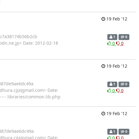
:
19 Feb '12
b7a38174b56b2cb
1
0
odn.ne.jp> Date: 2012-02-18
0
0
19 Feb '12
887de9ae6dc49a
1
0
hura.cj(a)gmail.com> Date:
0
0
---- libraries/common.lib.php
19 Feb '12
887de9ae6dc49a
1
0
hura.cj(a)gmail.com> Date:
0
0