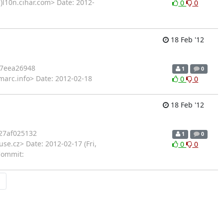
)l10n.cihar.com> Date: 2012-
0
0
18 Feb '12
7eea26948
1
0
marc.info> Date: 2012-02-18
0
0
18 Feb '12
27af025132
1
0
se.cz> Date: 2012-02-17 (Fri,
0
0
Commit:
→