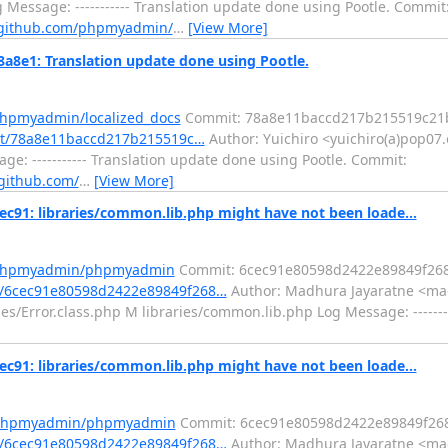
 Message: ----------- Translation update done using Pootle. Commit
/github.com/phpmyadmin/
…
[View More]
8e1: Translation update done using Pootle.
phpmyadmin/localized_docs
Commit: 78a8e11baccd217b215519c21
it/78a8e11baccd217b215519c…
Author: Yuichiro <yuichiro(a)pop07.
ge: ----------- Translation update done using Pootle. Commit:
/github.com/
…
[View More]
: libraries/common.lib.php might have not been loade...
m/phpmyadmin/phpmyadmin
Commit: 6cec91e80598d2422e89849f26
/6cec91e80598d2422e89849f268…
Author: Madhura Jayaratne <mad
es/Error.class.php M libraries/common.lib.php Log Message: -------
: libraries/common.lib.php might have not been loade...
m/phpmyadmin/phpmyadmin
Commit: 6cec91e80598d2422e89849f26
/6cec91e80598d2422e89849f268…
Author: Madhura Jayaratne <mad