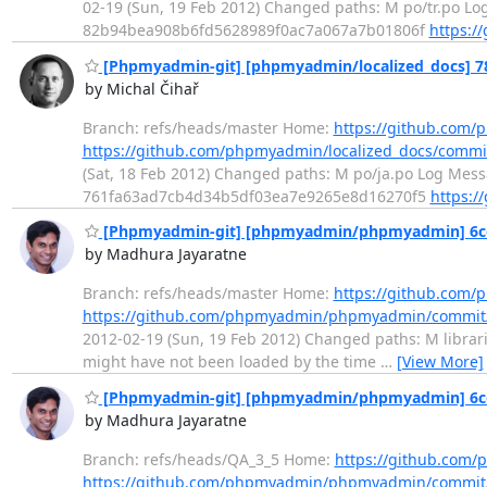
02-19 (Sun, 19 Feb 2012) Changed paths: M po/tr.po Log
82b94bea908b6fd5628989f0ac7a067a7b01806f
https:/
[Phpmyadmin-git] [phpmyadmin/localized_docs] 78a
by Michal Čihař
Branch: refs/heads/master Home:
https://github.com/
https://github.com/phpmyadmin/localized_docs/comm
(Sat, 18 Feb 2012) Changed paths: M po/ja.po Log Messa
761fa63ad7cb4d34b5df03ea7e9265e8d16270f5
https:/
[Phpmyadmin-git] [phpmyadmin/phpmyadmin] 6cec91
by Madhura Jayaratne
Branch: refs/heads/master Home:
https://github.co
https://github.com/phpmyadmin/phpmyadmin/commit
2012-02-19 (Sun, 19 Feb 2012) Changed paths: M librari
might have not been loaded by the time
…
[View More]
[Phpmyadmin-git] [phpmyadmin/phpmyadmin] 6cec91
by Madhura Jayaratne
Branch: refs/heads/QA_3_5 Home:
https://github.co
https://github.com/phpmyadmin/phpmyadmin/commit