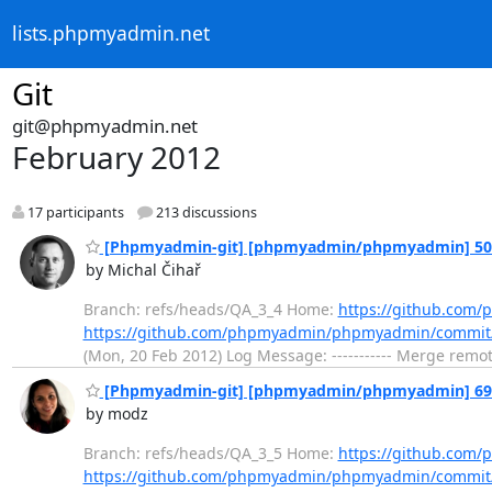
lists.phpmyadmin.net
Git
git@phpmyadmin.net
February 2012
17 participants
213 discussions
[Phpmyadmin-git] [phpmyadmin/phpmyadmin] 50dd3
by Michal Čihař
Branch: refs/heads/QA_3_4 Home:
https://github.co
https://github.com/phpmyadmin/phpmyadmin/commi
(Mon, 20 Feb 2012) Log Message: ----------- Merge remo
[Phpmyadmin-git] [phpmyadmin/phpmyadmin] 693f5
by modz
Branch: refs/heads/QA_3_5 Home:
https://github.co
https://github.com/phpmyadmin/phpmyadmin/commit