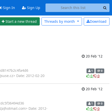
Sign In
Sign Up
Start a new thread
Threads by
month
Download
20 Feb '12
3d8147b2c4fa4d6
1
0
)suse.cz> Date: 2012-02-20
0
0
20 Feb '12
cdc5f36494d36
1
0
t(a)hotmail.com> Date: 2012-
0
0