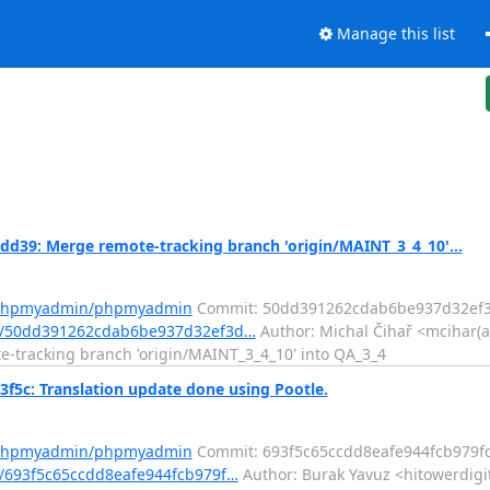
Manage this list
9: Merge remote-tracking branch 'origin/MAINT_3_4_10'...
m/phpmyadmin/phpmyadmin
Commit: 50dd391262cdab6be937d32ef
t/50dd391262cdab6be937d32ef3d…
Author: Michal Čihař <mcihar(a
te-tracking branch 'origin/MAINT_3_4_10' into QA_3_4
c: Translation update done using Pootle.
m/phpmyadmin/phpmyadmin
Commit: 693f5c65ccdd8eafe944fcb979f
/693f5c65ccdd8eafe944fcb979f…
Author: Burak Yavuz <hitowerdigi