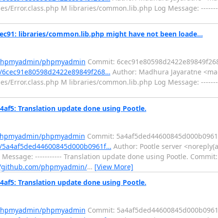
es/Error.class.php M libraries/common.lib.php Log Message: -------
: libraries/common.lib.php might have not been loade...
m/phpmyadmin/phpmyadmin
Commit: 6cec91e80598d2422e89849f26
/6cec91e80598d2422e89849f268…
Author: Madhura Jayaratne <mad
es/Error.class.php M libraries/common.lib.php Log Message: -------
5: Translation update done using Pootle.
m/phpmyadmin/phpmyadmin
Commit: 5a4af5ded44600845d000b0961
/5a4af5ded44600845d000b0961f…
Author: Pootle server <noreply(a
Message: ----------- Translation update done using Pootle. Commit:
//github.com/phpmyadmin/
…
[View More]
5: Translation update done using Pootle.
m/phpmyadmin/phpmyadmin
Commit: 5a4af5ded44600845d000b0961