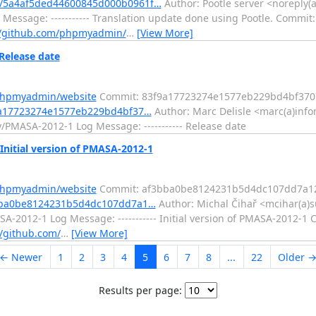
/5a4af5ded44600845d000b0961f…
Author: Pootle server <noreply(a
Message: ----------- Translation update done using Pootle. Commit:
//github.com/phpmyadmin/
…
[View More]
Release date
/phpmyadmin/website
Commit: 83f9a17723274e1577eb229bd4bf370
9a17723274e1577eb229bd4bf37…
Author: Marc Delisle <marc(a)info
/PMASA-2012-1 Log Message: ----------- Release date
nitial version of PMASA-2012-1
/phpmyadmin/website
Commit: af3bba0be8124231b5d4dc107dd7a1
3bba0be8124231b5d4dc107dd7a1…
Author: Michal Čihař <mcihar(a)su
-2012-1 Log Message: ----------- Initial version of PMASA-2012-1 
//github.com/
…
[View More]
← Newer
1
2
3
4
5
6
7
8
...
22
Older 
Results per page: