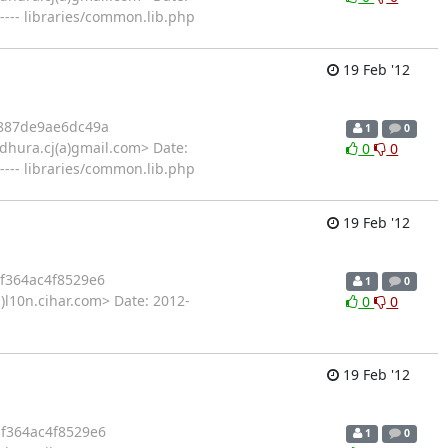
---- libraries/common.lib.php
19 Feb '12
887de9ae6dc49a
1
0
hura.cj(a)gmail.com> Date:
0
0
---- libraries/common.lib.php
19 Feb '12
f364ac4f8529e6
1
0
)l10n.cihar.com> Date: 2012-
0
0
19 Feb '12
f364ac4f8529e6
1
0