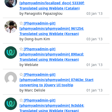
[phpmyadmin/localized_docs] 53330f:
Translated using Weblate (Catalan)
by Panagiotis Papazoglou
03 Jan '13
[Phpmyadmin-git]
[phpmyadmin/phpmyadmin] 961254:
Translated using Weblate (Korean)
by Dong-bum Kim
03 Jan '13
[Phpmyadmin-git]
[phpmyadmin/phpmyadmin] 890acd:
Translated using Weblate (Korean)
by Weblate
01 Jan '13
[Phpmyadmin-git]
[phpmyadmin/phpmyadmin] 07463e: Start
converting to jQuery UI tooltip
by Marc Delisle
01 Jan '13
[Phpmyadmin-git]
[phpmyadmin/phpmyadmin] 9c0dd4:
Translated using Weblate (Korean)