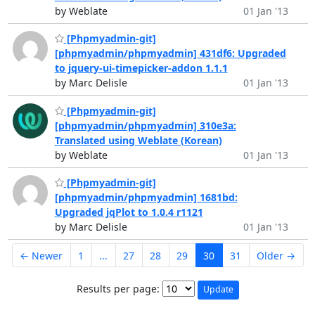
by Weblate
01 Jan '13
[Phpmyadmin-git]
[phpmyadmin/phpmyadmin] 431df6: Upgraded
to jquery-ui-timepicker-addon 1.1.1
by Marc Delisle
01 Jan '13
[Phpmyadmin-git]
[phpmyadmin/phpmyadmin] 310e3a:
Translated using Weblate (Korean)
by Weblate
01 Jan '13
[Phpmyadmin-git]
[phpmyadmin/phpmyadmin] 1681bd:
Upgraded jqPlot to 1.0.4 r1121
by Marc Delisle
01 Jan '13
← Newer
1
...
27
28
29
30
31
Older →
Results per page: