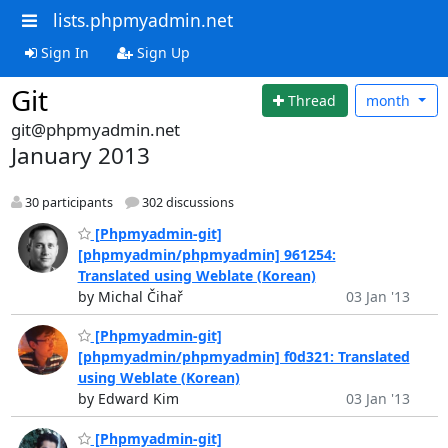
lists.phpmyadmin.net
Sign In
Sign Up
Git
Thread
month
git@phpmyadmin.net
January 2013
30 participants
302 discussions
[Phpmyadmin-git]
[phpmyadmin/phpmyadmin] 961254:
Translated using Weblate (Korean)
by Michal Čihař
03 Jan '13
[Phpmyadmin-git]
[phpmyadmin/phpmyadmin] f0d321: Translated
using Weblate (Korean)
by Edward Kim
03 Jan '13
[Phpmyadmin-git]