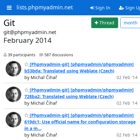
lists.phpmyadmin.net
Sign In
Sign U
Git
Thread
month
git@phpmyadmin.net
February 2014
39 participants
587 discussions
[Phpmyadmin-git] [phpmyadmin/phpmyadmin]
b53bda: Translated using Weblate (Czech)
by Michal Čihař
02 Feb '14
[Phpmyadmin-git] [phpmyadmin/phpmyadmin]
728ba2: Translated using Weblate (Czech)
by Michal Čihař
02 Feb '14
[Phpmyadmin-git] [phpmyadmin/phpmyadmin]
619dc1: Use official name for configuration storage
in a m...
by Michal Čihař
02 Feb '14