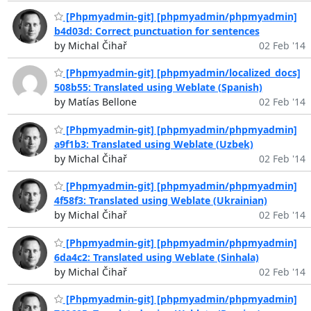
[Phpmyadmin-git] [phpmyadmin/phpmyadmin]
b4d03d: Correct punctuation for sentences
by Michal Čihař
02 Feb '14
[Phpmyadmin-git] [phpmyadmin/localized_docs]
508b55: Translated using Weblate (Spanish)
by Matías Bellone
02 Feb '14
[Phpmyadmin-git] [phpmyadmin/phpmyadmin]
a9f1b3: Translated using Weblate (Uzbek)
by Michal Čihař
02 Feb '14
[Phpmyadmin-git] [phpmyadmin/phpmyadmin]
4f58f3: Translated using Weblate (Ukrainian)
by Michal Čihař
02 Feb '14
[Phpmyadmin-git] [phpmyadmin/phpmyadmin]
6da4c2: Translated using Weblate (Sinhala)
by Michal Čihař
02 Feb '14
[Phpmyadmin-git] [phpmyadmin/phpmyadmin]