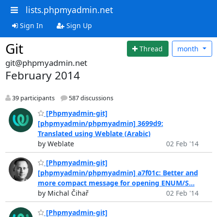
lists.phpmyadmin.net
Sign In
Sign Up
Git
Thread
month
git@phpmyadmin.net
February 2014
39 participants
587 discussions
[Phpmyadmin-git]
[phpmyadmin/phpmyadmin] 3699d9:
Translated using Weblate (Arabic)
by Weblate
02 Feb '14
[Phpmyadmin-git]
[phpmyadmin/phpmyadmin] a7f01c: Better and
more compact message for opening ENUM/S...
by Michal Čihař
02 Feb '14
[Phpmyadmin-git]