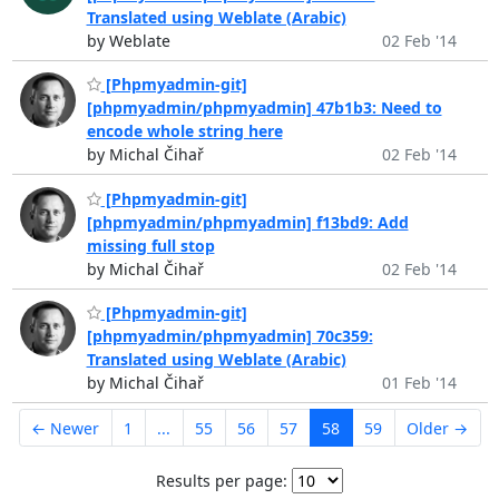
Translated using Weblate (Arabic)
by Weblate
02 Feb '14
[Phpmyadmin-git]
[phpmyadmin/phpmyadmin] 47b1b3: Need to
encode whole string here
by Michal Čihař
02 Feb '14
[Phpmyadmin-git]
[phpmyadmin/phpmyadmin] f13bd9: Add
missing full stop
by Michal Čihař
02 Feb '14
[Phpmyadmin-git]
[phpmyadmin/phpmyadmin] 70c359:
Translated using Weblate (Arabic)
by Michal Čihař
01 Feb '14
← Newer
1
...
55
56
57
58
59
Older →
Results per page: