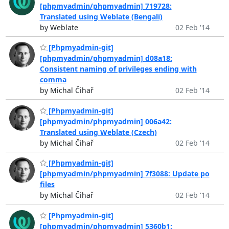
[phpmyadmin/phpmyadmin] 719728:
Translated using Weblate (Bengali)
by Weblate
02 Feb '14
[Phpmyadmin-git]
[phpmyadmin/phpmyadmin] d08a18:
Consistent naming of privileges ending with
comma
by Michal Čihař
02 Feb '14
[Phpmyadmin-git]
[phpmyadmin/phpmyadmin] 006a42:
Translated using Weblate (Czech)
by Michal Čihař
02 Feb '14
[Phpmyadmin-git]
[phpmyadmin/phpmyadmin] 7f3088: Update po
files
by Michal Čihař
02 Feb '14
[Phpmyadmin-git]
[phpmyadmin/phpmyadmin] 5360b1: