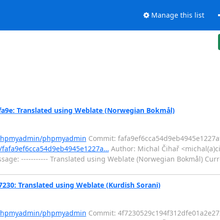
Manage this list
e: Translated using Weblate (Norwegian Bokmål)
m/phpmyadmin/phpmyadmin
Commit: fafa9ef6cca54d9eb4945e1227a
/fafa9ef6cca54d9eb4945e1227a…
Author: Michal Čihař <michal(a)c
ge: ----------- Translated using Weblate (Norwegian Bokmål) Curr
: Translated using Weblate (Kurdish Sorani)
m/phpmyadmin/phpmyadmin
Commit: 4f7230529c194f312dfe01a2e27