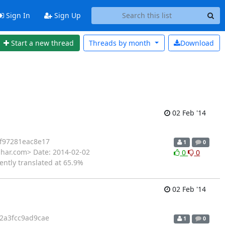
Sign In
Sign Up
Start a new thread
Threads by
month
Download
02 Feb '14
f97281eac8e17
1
0
ihar.com> Date: 2014-02-02
0
0
ently translated at 65.9%
02 Feb '14
2a3fcc9ad9cae
1
0