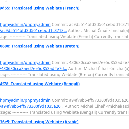
5: Translated using Weblate (French)
m/phpmyadmin/phpmyadmin
Commit: ac9d5514bfd3d501cebdd1c37
t/ac9d5514bfd3d501cebdd1c3713…
Author: Michal Čihař <michal(a)
e: ----------- Translated using Weblate (French) Currently translat
0: Translated using Weblate (Breton)
m/phpmyadmin/phpmyadmin
Commit: 430680cca8aed7ee5d853ad2e7
t/430680cca8aed7ee5d853ad2e7d…
Author: Michal Čihař <michal(a
e: ----------- Translated using Weblate (Breton) Currently translat
8: Translated using Weblate (Bengali)
m/phpmyadmin/phpmyadmin
Commit: a94f78b54ff973300f9da035a2
/a94f78b54ff973300f9da035a20…
Author: Michal Čihař <michal(a)c
e: ----------- Translated using Weblate (Bengali) Currently transl
5: Translated using Weblate (Arabic)