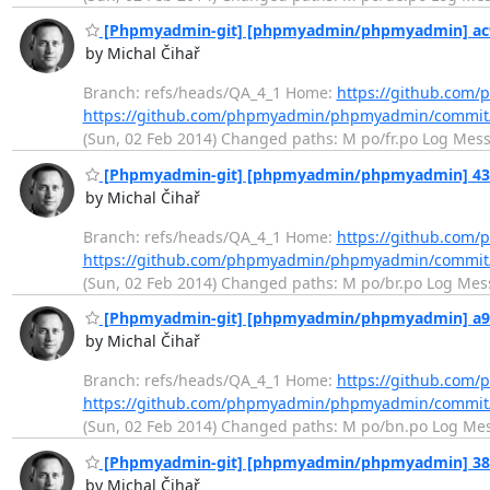
[Phpmyadmin-git] [phpmyadmin/phpmyadmin] ac9d5
by Michal Čihař
Branch: refs/heads/QA_4_1 Home:
https://github.co
https://github.com/phpmyadmin/phpmyadmin/commi
(Sun, 02 Feb 2014) Changed paths: M po/fr.po Log Messag
[Phpmyadmin-git] [phpmyadmin/phpmyadmin] 43068
by Michal Čihař
Branch: refs/heads/QA_4_1 Home:
https://github.co
https://github.com/phpmyadmin/phpmyadmin/commi
(Sun, 02 Feb 2014) Changed paths: M po/br.po Log Messag
[Phpmyadmin-git] [phpmyadmin/phpmyadmin] a94f7
by Michal Čihař
Branch: refs/heads/QA_4_1 Home:
https://github.co
https://github.com/phpmyadmin/phpmyadmin/commit
(Sun, 02 Feb 2014) Changed paths: M po/bn.po Log Messag
[Phpmyadmin-git] [phpmyadmin/phpmyadmin] 3836e
by Michal Čihař