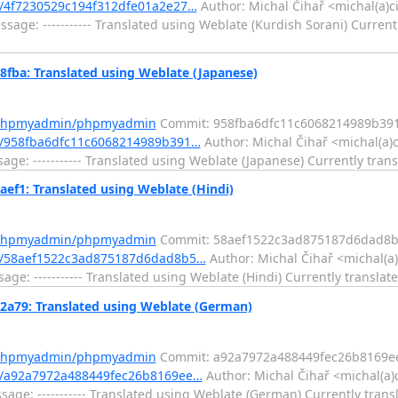
/4f7230529c194f312dfe01a2e27…
Author: Michal Čihař <michal(a)c
ge: ----------- Translated using Weblate (Kurdish Sorani) Currentl
a: Translated using Weblate (Japanese)
m/phpmyadmin/phpmyadmin
Commit: 958fba6dfc11c6068214989b39
/958fba6dfc11c6068214989b391…
Author: Michal Čihař <michal(a)
e: ----------- Translated using Weblate (Japanese) Currently trans
1: Translated using Weblate (Hindi)
m/phpmyadmin/phpmyadmin
Commit: 58aef1522c3ad875187d6dad8b
t/58aef1522c3ad875187d6dad8b5…
Author: Michal Čihař <michal(a)
e: ----------- Translated using Weblate (Hindi) Currently translate
79: Translated using Weblate (German)
m/phpmyadmin/phpmyadmin
Commit: a92a7972a488449fec26b8169e
/a92a7972a488449fec26b8169ee…
Author: Michal Čihař <michal(a)
ge: ----------- Translated using Weblate (German) Currently transl