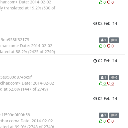
ihar.com> Date: 2014-02-02
0
0
y translated at 19.2% (530 of
02 Feb '14
19eb958ff32173
1
0
cihar.com> Date: 2014-02-02
0
0
lated at 88.2% (2425 of 2749)
02 Feb '14
5e9500d874bc9f
1
0
cihar.com> Date: 2014-02-02
0
0
d at 52.6% (1447 of 2749)
02 Feb '14
e1f599d0f00b58
1
0
cihar.com> Date: 2014-02-02
0
0
ated at 99.9% (2748 of 2749)