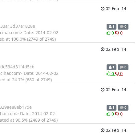
02 Feb '14
133a13d37a1828e
1
0
cihar.com> Date: 2014-02-02
0
0
ed at 100.0% (2749 of 2749)
02 Feb '14
dc534d31f4d5cb
1
0
)cihar.com> Date: 2014-02-02
0
0
ed at 24.7% (680 of 2749)
02 Feb '14
0329ae88eb175e
1
0
ihar.com> Date: 2014-02-02
0
0
ated at 90.5% (2489 of 2749)
02 Feb '14