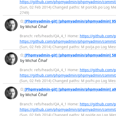
https://github.com/phpmyadmin/phpmyadmin/commit
(Sun, 02 Feb 2014) Changed paths: M po/ckb.po Log Messa
2749)
[Phpmyadmin-git] [phpmyadmin/phpmyadmin] 958fb
by Michal Čihař
Branch: refs/heads/QA_4_1 Home:
https://github.co
https://github.com/phpmyadmin/phpmyadmin/commit
(Sun, 02 Feb 2014) Changed paths: M po/ja.po Log Messag
[Phpmyadmin-git] [phpmyadmin/phpmyadmin] 58aef
by Michal Čihař
Branch: refs/heads/QA_4_1 Home:
https://github.co
https://github.com/phpmyadmin/phpmyadmin/commi
(Sun, 02 Feb 2014) Changed paths: M po/hi.po Log Messag
[Phpmyadmin-git] [phpmyadmin/phpmyadmin] a92a
by Michal Čihař
Branch: refs/heads/QA_4_1 Home:
https://github.co
https://github.com/phpmyadmin/phpmyadmin/commit
(Sun, 02 Feb 2014) Changed paths: M po/de.po Log Messa