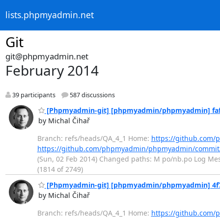
lists.phpmyadmin.net
Git
git@phpmyadmin.net
February 2014
39 participants
587 discussions
[Phpmyadmin-git] [phpmyadmin/phpmyadmin] fafa9
by Michal Čihař
Branch: refs/heads/QA_4_1 Home:
https://github.co
https://github.com/phpmyadmin/phpmyadmin/commit
(Sun, 02 Feb 2014) Changed paths: M po/nb.po Log Messa
(1814 of 2749)
[Phpmyadmin-git] [phpmyadmin/phpmyadmin] 4f7230
by Michal Čihař
Branch: refs/heads/QA_4_1 Home:
https://github.co