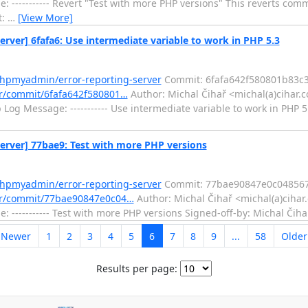
----------- Revert "Test with more PHP versions" This reverts comm
t:
…
[View More]
er] 6fafa6: Use intermediate variable to work in PHP 5.3
phpmyadmin/error-reporting-server
Commit: 6fafa642f580801b83c
er/commit/6fafa642f580801…
Author: Michal Čihař <michal(a)cihar.
 Message: ----------- Use intermediate variable to work in PHP 5.
rver] 77bae9: Test with more PHP versions
phpmyadmin/error-reporting-server
Commit: 77bae90847e0c048567
ver/commit/77bae90847e0c04…
Author: Michal Čihař <michal(a)cihar
 ----------- Test with more PHP versions Signed-off-by: Michal Čih
 Newer
1
2
3
4
5
6
7
8
9
...
58
Olde
Results per page: