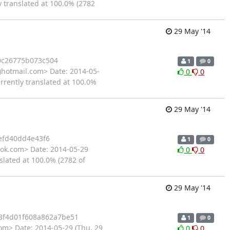
y translated at 100.0% (2782
29 May '14
0c26775b073c504
1
0
)hotmail.com> Date: 2014-05-
0
0
rrently translated at 100.0%
29 May '14
efd40dd4e43f6
1
0
ok.com> Date: 2014-05-29
0
0
slated at 100.0% (2782 of
29 May '14
3f4d01f608a862a7be51
1
0
om> Date: 2014-05-29 (Thu, 29
0
0