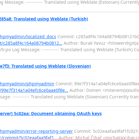
 Message: ----------- Translated using Weblate (Estonian) Currentl
5a8: Translated using Weblate (Turkish)
phpmyadmin/localized_docs
Commit: c285a8f4c164a08794b08121b
it/c285a8f4c164a08794b0812…
Author: Burak Yavuz <hitowerdigit(a
.po Log Message: ----------- Translated using Weblate (Turkish) Cu
3: Translated using Weblate (Slovenian)
m/phpmyadmin/phpmyadmin
Commit: 99e7f314a1a04efc6ce0aae0f8e
/99e7f314a1a04efc6ce0aae0f8e…
Author: Domen <mitenem(a)outlo
e: ----------- Translated using Weblate (Slovenian) Currently tran
erver] 5c02ea: Document obtaining OAuth keys
phpmyadmin/error-reporting-server
Commit: 5c02eaafaa9faf1fc021
er/commit/5c02eaafaa9faf1…
Author: Michal Čihař <michal(a)cihar.c