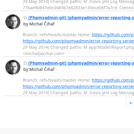
29 May 2014) Changed paths: M .travis.yml Log Message: 
77bae90847e0c048567e82833e145ece06f7a7c9. Commi
[Phpmyadmin-git] [phpmyadmin/error-reporting-serv
by Michal Čihař
Branch: refs/heads/master Home:
https://github.com/
https://github.com/phpmyadmin/error-reporting-serv
29 May 2014) Changed paths: M app/Model/Report.php Log
<michal(a)cihar.com>
[Phpmyadmin-git] [phpmyadmin/error-reporting-se
by Michal Čihař
Branch: refs/heads/master Home:
https://github.com/
https://github.com/phpmyadmin/error-reporting-ser
29 May 2014) Changed paths: M .travis.yml Log Message:
←