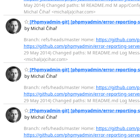
May 2014) Changed paths: M README.md M app/Config/o
Michal Čihař <michal(a)cihar.com>
[Phpmyadmin-git] [phpmyadmin/error-reporting-se
by Michal Čihař
Branch: refs/heads/master Home:
https://github.com/
https://github.com/phpmyadmin/error-reporting-ser
29 May 2014) Changed paths: M README.md Log Message:
<michal(a)cihar.com>
[Phpmyadmin-git] [phpmyadmin/error-reporting-s
by Michal Čihař
Branch: refs/heads/master Home:
https://github.com/
https://github.com/phpmyadmin/error-reporting-ser
29 May 2014) Changed paths: M README.md Log Message:
[Phpmyadmin-git] [phpmyadmin/error-reporting-ser
by Michal Čihař
Branch: refs/heads/master Home:
https://github.com/
https://github.com/phpmyadmin/error-reporting-serv