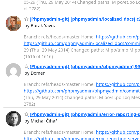
05-29 (Thu, 29 May 2014) Changed paths: M po/et.po Log
of 2782)
[Phpmyadmin-git] [phpmyadmin/localized_docs] c28
by Burak Yavuz
Branch: refs/heads/master Home:
https://github.com/
https://github.com/phpmyadmin/localized_docs/comm
29 (Thu, 29 May 2014) Changed paths: M po/tr.mo M po/tr
(1616 of 1616)
[Phpmyadmin-git] [phpmyadmin/phpmyadmin] 99e7f
by Domen
Branch: refs/heads/master Home:
https://github.co
https://github.com/phpmyadmin/phpmyadmin/commit
(Thu, 29 May 2014) Changed paths: M po/sl.po Log Messag
2782)
[Phpmyadmin-git] [phpmyadmin/error-reporting-s
by Michal Čihař
Branch: refs/heads/master Home:
https://github.com/
https://github.com/phpmyadmin/error-reporting-serv