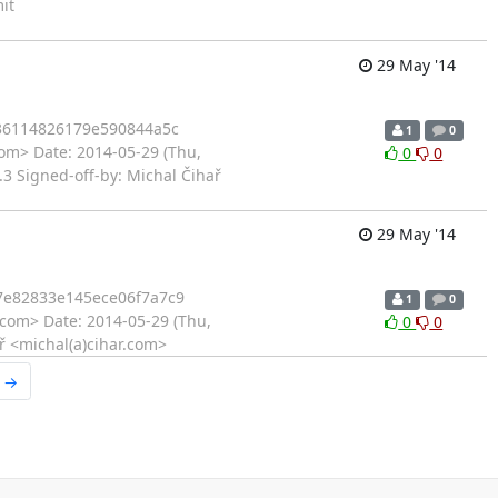
it
29 May '14
36114826179e590844a5c
1
0
com> Date: 2014-05-29 (Thu,
0
0
3 Signed-off-by: Michal Čihař
29 May '14
e82833e145ece06f7a7c9
1
0
.com> Date: 2014-05-29 (Thu,
0
0
ař <michal(a)cihar.com>
r →