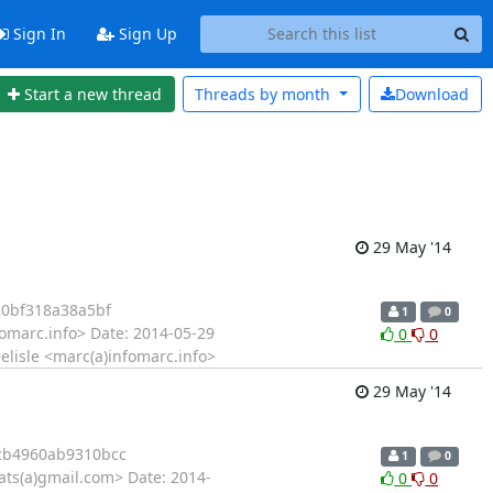
Sign In
Sign Up
Start a new thread
Threads by
month
Download
29 May '14
0bf318a38a5bf
1
0
omarc.info> Date: 2014-05-29
0
0
elisle <marc(a)infomarc.info>
29 May '14
cb4960ab9310bcc
1
0
rats(a)gmail.com> Date: 2014-
0
0