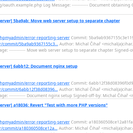
auth.example.php Log Message: ----------- Document obtaining O
rver] 5ba9ab: Move web server setup to separate chapter
phpmyadmin/error-reporting-server
Commit: 5ba9ab9367155c3e11
ver/commit/5ba9ab9367155c3…
Author: Michal Čihař <michal(a)cihar
 ----------- Move web server setup to separate chapter Signed-of
erver] 6abb12: Document nginx setup
phpmyadmin/error-reporting-server
Commit: 6abb12f38d08396f0d9
ver/commit/6abb12f38d08396…
Author: Michal Čihař <michal(a)cihar
 ----------- Document nginx setup Signed-off-by: Michal Čihař <
ver] a18036: Revert "Test with more PHP versions"
phpmyadmin/error-reporting-server
Commit: a180360508ce12a81fa
er/commit/a180360508ce12a…
Author: Michal Čihař <michal(a)cihar