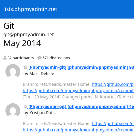
lists.phpmyadmin.net
Git
git@phpmyadmin.net
May 2014
32 participants
571 discussions
[Phpmyadmin-git] [phpmyadmin/phpmyadmin] 93f
by Marc Delisle
Branch: refs/heads/master Home:
https://github.co
https://github.com/phpmyadmin/phpmyadmin/commit
(Thu, 29 May 2014) Changed paths: M libraries/Table.cl
[Phpmyadmin-git] [phpmyadmin/phpmyadmin] 4e68b
by Kristjan Räts
Branch: refs/heads/master Home:
https://github.co
https://github.com/phpmyadmin/phpmyadmin/commi