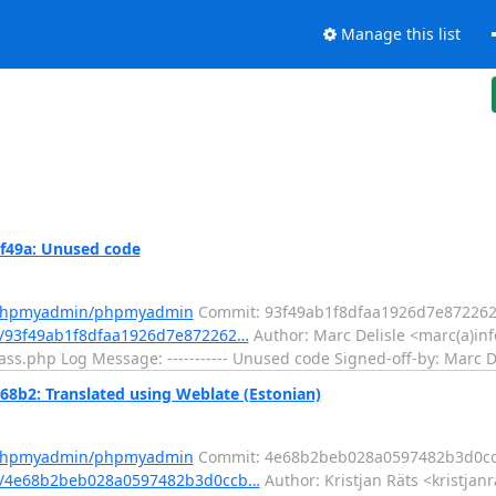
Manage this list
49a: Unused code
m/phpmyadmin/phpmyadmin
Commit: 93f49ab1f8dfaa1926d7e872262
/93f49ab1f8dfaa1926d7e872262…
Author: Marc Delisle <marc(a)inf
ass.php Log Message: ----------- Unused code Signed-off-by: Marc D
2: Translated using Weblate (Estonian)
m/phpmyadmin/phpmyadmin
Commit: 4e68b2beb028a0597482b3d0c
t/4e68b2beb028a0597482b3d0ccb…
Author: Kristjan Räts <kristjan