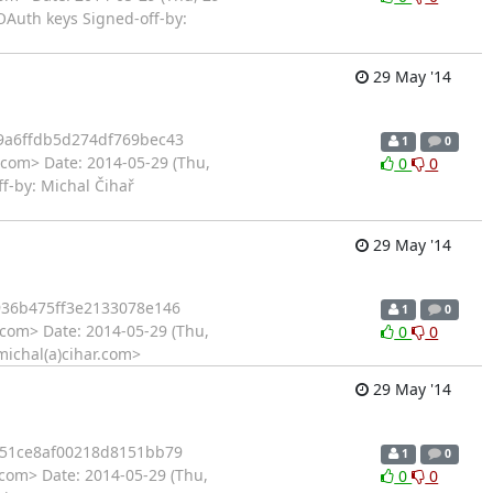
Auth keys Signed-off-by:
29 May '14
9a6ffdb5d274df769bec43
1
0
.com> Date: 2014-05-29 (Thu,
0
0
f-by: Michal Čihař
29 May '14
36b475ff3e2133078e146
1
0
.com> Date: 2014-05-29 (Thu,
0
0
michal(a)cihar.com>
29 May '14
51ce8af00218d8151bb79
1
0
.com> Date: 2014-05-29 (Thu,
0
0