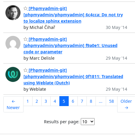
[Phpmyadmin-git]
[phpmyadmin/phpmyadmin] 6c4cca: Do not try
to localize sphinx extension
by Michal Čihař
30 May '14
[Phpmyadmin-git]
[phpmyadmin/phpmyadmin] f9a0e1: Unused
code or parameter
by Marc Delisle
29 May '14
[Phpmyadmin-git]
[phpmyadmin/phpmyadmin] 0f1811: Translated
using Weblate (Dutch)
by Weblate
29 May '14
←
1
2
3
4
5
6
7
8
...
58
Older
Newer
→
Results per page: