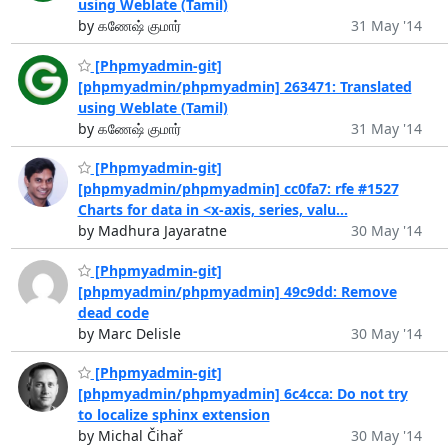
using Weblate (Tamil)
by கணேஷ் குமார்
31 May '14
[Phpmyadmin-git]
[phpmyadmin/phpmyadmin] 263471: Translated
using Weblate (Tamil)
by கணேஷ் குமார்
31 May '14
[Phpmyadmin-git]
[phpmyadmin/phpmyadmin] cc0fa7: rfe #1527
Charts for data in <x-axis, series, valu...
by Madhura Jayaratne
30 May '14
[Phpmyadmin-git]
[phpmyadmin/phpmyadmin] 49c9dd: Remove
dead code
by Marc Delisle
30 May '14
[Phpmyadmin-git]
[phpmyadmin/phpmyadmin] 6c4cca: Do not try
to localize sphinx extension
by Michal Čihař
30 May '14