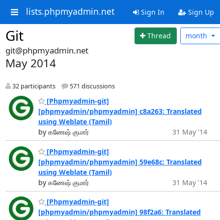
lists.phpmyadmin.net
Sign In
Sign Up
Git
Thread
month
git@phpmyadmin.net
May 2014
32 participants
571 discussions
[Phpmyadmin-git]
[phpmyadmin/phpmyadmin] c8a263: Translated
using Weblate (Tamil)
by கணேஷ் குமார்
31 May '14
[Phpmyadmin-git]
[phpmyadmin/phpmyadmin] 59e68c: Translated
using Weblate (Tamil)
by கணேஷ் குமார்
31 May '14
[Phpmyadmin-git]
[phpmyadmin/phpmyadmin] 98f2a6: Translated