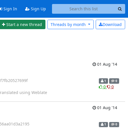
Sign In
Sign Up
Start a new thread
Threads by
month
Download
01 Aug '14
f7fb20527699f
1
0
0
0
 Translated using Weblate
01 Aug '14
056aa01d3a2195
1
0