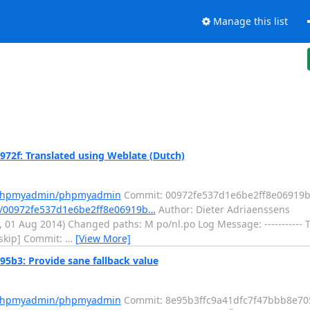
Manage this list
f: Translated using Weblate (Dutch)
m/phpmyadmin/phpmyadmin
Commit: 00972fe537d1e6be2ff8e06919b
/00972fe537d1e6be2ff8e06919b…
Author: Dieter Adriaenssens
i, 01 Aug 2014) Changed paths: M po/nl.po Log Message: -----------
i skip] Commit:
…
[View More]
3: Provide sane fallback value
m/phpmyadmin/phpmyadmin
Commit: 8e95b3ffc9a41dfc7f47bbb8e7