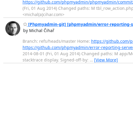
https://github.com/phpmyadmin/phpmyadmin/commit
(Fri, 01 Aug 2014) Changed paths: M tbl_row_action.php 
<michal(a)cihar.com>
[Phpmyadmin-git] [phpmyadmin/error-reporting-ser
by Michal Čihař
Branch: refs/heads/master Home:
https://github.com/
https://github.com/phpmyadmin/error-reporting-serv
2014-08-01 (Fri, 01 Aug 2014) Changed paths: M app/Mo
stacktrace display. Signed-off-by:
…
[View More]