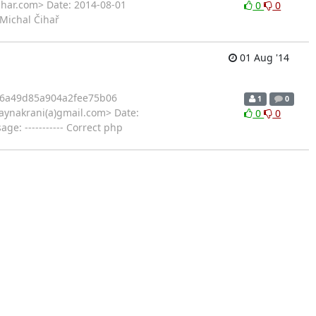
ihar.com> Date: 2014-08-01
0
0
 Michal Čihař
01 Aug '14
6a49d85a904a2fee75b06
1
0
ynakrani(a)gmail.com> Date:
0
0
: ----------- Correct php