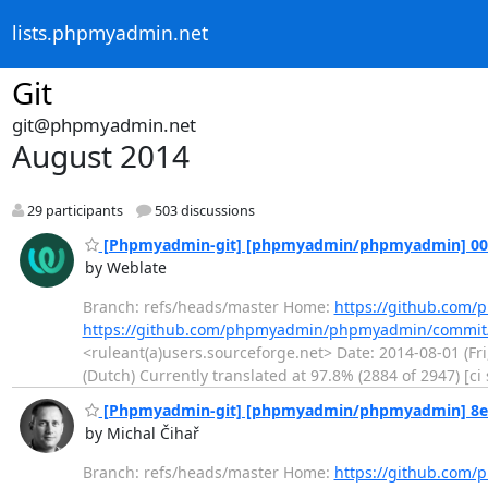
lists.phpmyadmin.net
Git
git@phpmyadmin.net
August 2014
29 participants
503 discussions
[Phpmyadmin-git] [phpmyadmin/phpmyadmin] 00972
by Weblate
Branch: refs/heads/master Home:
https://github.co
https://github.com/phpmyadmin/phpmyadmin/commit
<ruleant(a)users.sourceforge.net> Date: 2014-08-01 (Fr
(Dutch) Currently translated at 97.8% (2884 of 2947) [c
[Phpmyadmin-git] [phpmyadmin/phpmyadmin] 8e95b
by Michal Čihař
Branch: refs/heads/master Home:
https://github.co