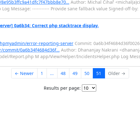
/8e95b3ffc9a41dfc7f47bbb8e70…
Author: Michal Čihař <michal(a)c
Log Message: ----------- Provide sane fallback value Signed-off-by:
ver] 0a6b34: Correct php stacktrace display.
phpmyadmin/error-reporting-server
Commit: 0a6b34f4684d36f0026
er/commit/0a6b34f4684d36f…
Author: Dhananjay Nakrani <dhananja
del/Report.php M app/View/Helper/IncidentsHelper.php Log Message
← Newer
1
...
48
49
50
51
Older →
Results per page: