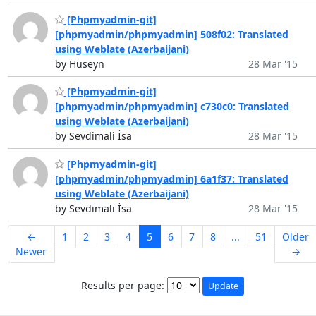
[Phpmyadmin-git]
[phpmyadmin/phpmyadmin] 508f02: Translated
using Weblate (Azerbaijani)
by Huseyn
28 Mar '15
[Phpmyadmin-git]
[phpmyadmin/phpmyadmin] c730c0: Translated
using Weblate (Azerbaijani)
by Sevdimali İsa
28 Mar '15
[Phpmyadmin-git]
[phpmyadmin/phpmyadmin] 6a1f37: Translated
using Weblate (Azerbaijani)
by Sevdimali İsa
28 Mar '15
←
1
2
3
4
5
6
7
8
...
51
Older
Newer
→
Results per page: