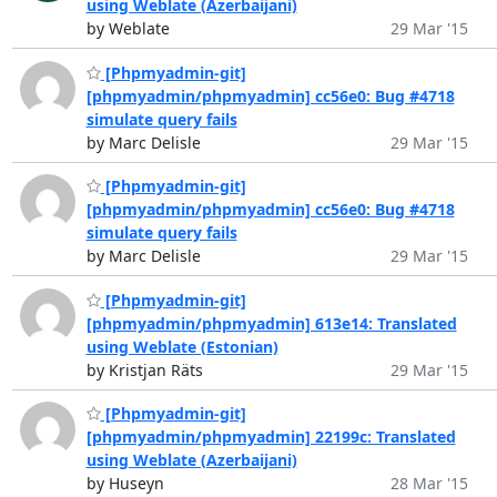
using Weblate (Azerbaijani)
by Weblate
29 Mar '15
[Phpmyadmin-git]
[phpmyadmin/phpmyadmin] cc56e0: Bug #4718
simulate query fails
by Marc Delisle
29 Mar '15
[Phpmyadmin-git]
[phpmyadmin/phpmyadmin] cc56e0: Bug #4718
simulate query fails
by Marc Delisle
29 Mar '15
[Phpmyadmin-git]
[phpmyadmin/phpmyadmin] 613e14: Translated
using Weblate (Estonian)
by Kristjan Räts
29 Mar '15
[Phpmyadmin-git]
[phpmyadmin/phpmyadmin] 22199c: Translated
using Weblate (Azerbaijani)
by Huseyn
28 Mar '15