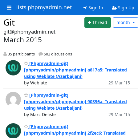
lists.phpmyadmin.net
Sign In
Sign Up
Git
Thread
month
git@phpmyadmin.net
March 2015
35 participants
502 discussions
[Phpmyadmin-git]
[phpmyadmin/phpmyadmin] a817a5: Translated
using Weblate (Azerbaijani)
by Weblate
29 Mar '15
[Phpmyadmin-git]
[phpmyadmin/phpmyadmin] 90396a: Translated
using Weblate (Azerbaijani)
by Marc Delisle
29 Mar '15
[Phpmyadmin-git]
[phpmyadmin/phpmyadmin] 2f2ec6: Translated