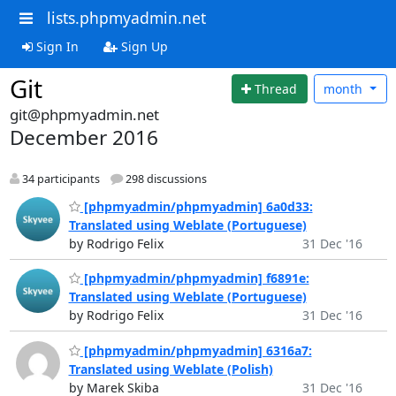
lists.phpmyadmin.net
Sign In
Sign Up
Git
Thread
month
git@phpmyadmin.net
December 2016
34 participants
298 discussions
[phpmyadmin/phpmyadmin] 6a0d33:
Translated using Weblate (Portuguese)
by Rodrigo Felix
31 Dec '16
[phpmyadmin/phpmyadmin] f6891e:
Translated using Weblate (Portuguese)
by Rodrigo Felix
31 Dec '16
[phpmyadmin/phpmyadmin] 6316a7:
Translated using Weblate (Polish)
by Marek Skiba
31 Dec '16