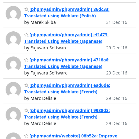
[phpmyadmin/phpmyadmin] 86dc33:
Translated using Weblate (Polish)
by Marek Skiba
31 Dec '16
[phpmyadmin/phpmyadmin] ef1473:
Translated using Weblate (Japanese)
by Fujiwara Software
29 Dec '16
[phpmyadmin/phpmyadmin] 4718a6:
Translated using Weblate (Japanese)
by Fujiwara Software
29 Dec '16
[phpmyadmin/phpmyadmin] ead6de:
Translated using Weblate (French)
by Marc Delisle
29 Dec '16
[phpmyadmin/phpmyadmin] 9988d3:
Translated using Weblate (French)
by Marc Delisle
29 Dec '16
[phpmyadmin/website] 08b52a: Improve