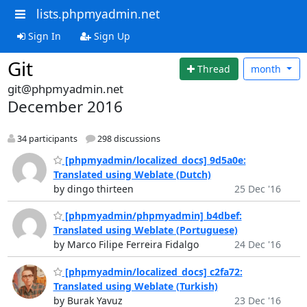
lists.phpmyadmin.net
Sign In
Sign Up
Git
Thread
month
git@phpmyadmin.net
December 2016
34 participants
298 discussions
[phpmyadmin/localized_docs] 9d5a0e:
Translated using Weblate (Dutch)
by dingo thirteen
25 Dec '16
[phpmyadmin/phpmyadmin] b4dbef:
Translated using Weblate (Portuguese)
by Marco Filipe Ferreira Fidalgo
24 Dec '16
[phpmyadmin/localized_docs] c2fa72:
Translated using Weblate (Turkish)
by Burak Yavuz
23 Dec '16