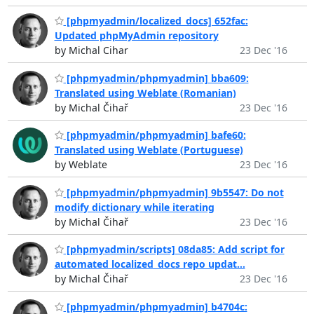
[phpmyadmin/localized_docs] 652fac:
Updated phpMyAdmin repository
by Michal Cihar
23 Dec '16
[phpmyadmin/phpmyadmin] bba609:
Translated using Weblate (Romanian)
by Michal Čihař
23 Dec '16
[phpmyadmin/phpmyadmin] bafe60:
Translated using Weblate (Portuguese)
by Weblate
23 Dec '16
[phpmyadmin/phpmyadmin] 9b5547: Do not
modify dictionary while iterating
by Michal Čihař
23 Dec '16
[phpmyadmin/scripts] 08da85: Add script for
automated localized_docs repo updat...
by Michal Čihař
23 Dec '16
[phpmyadmin/phpmyadmin] b4704c: