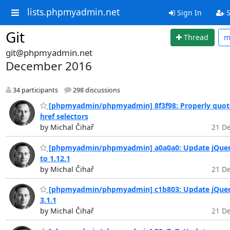
lists.phpmyadmin.net
Sign In
S
Git
Thread
m
git@phpmyadmin.net
December 2016
34 participants
298 discussions
[phpmyadmin/phpmyadmin] 8f3f98: Properly quot
href selectors
by Michal Čihař
21 De
[phpmyadmin/phpmyadmin] a0a0a0: Update jQuer
to 1.12.1
by Michal Čihař
21 De
[phpmyadmin/phpmyadmin] c1b803: Update jQuer
3.1.1
by Michal Čihař
21 De