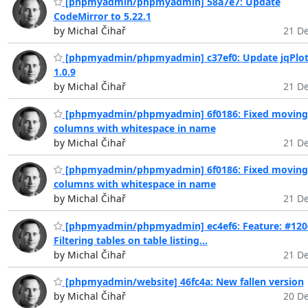
[phpmyadmin/phpmyadmin] 58a7e7: Update
CodeMirror to 5.22.1
by Michal Čihař
21 De
[phpmyadmin/phpmyadmin] c37ef0: Update jqPlot
1.0.9
by Michal Čihař
21 De
[phpmyadmin/phpmyadmin] 6f0186: Fixed moving
columns with whitespace in name
by Michal Čihař
21 De
[phpmyadmin/phpmyadmin] 6f0186: Fixed moving
columns with whitespace in name
by Michal Čihař
21 De
[phpmyadmin/phpmyadmin] ec4ef6: Feature: #120
Filtering tables on table listing...
by Michal Čihař
21 De
[phpmyadmin/website] 46fc4a: New fallen version
by Michal Čihař
20 De