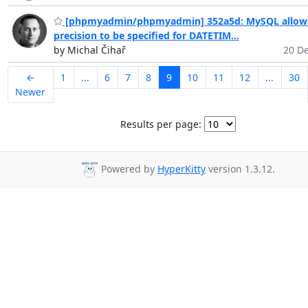
[phpmyadmin/phpmyadmin] 352a5d: MySQL allow
precision to be specified for DATETIM...
by Michal Čihař
20 De
←
1
...
6
7
8
9
10
11
12
...
30
Newer
Results per page:
Powered by
HyperKitty
version 1.3.12.