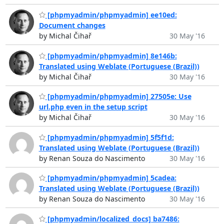
[phpmyadmin/phpmyadmin] ee10ed:
Document changes
by Michal Čihař
30 May '16
[phpmyadmin/phpmyadmin] 8e146b:
Translated using Weblate (Portuguese (Brazil))
by Michal Čihař
30 May '16
[phpmyadmin/phpmyadmin] 27505e: Use
url.php even in the setup script
by Michal Čihař
30 May '16
[phpmyadmin/phpmyadmin] 5f5f1d:
Translated using Weblate (Portuguese (Brazil))
by Renan Souza do Nascimento
30 May '16
[phpmyadmin/phpmyadmin] 5cadea:
Translated using Weblate (Portuguese (Brazil))
by Renan Souza do Nascimento
30 May '16
[phpmyadmin/localized_docs] ba7486: