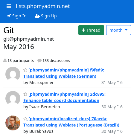
lists.phpmyadmin.net
Sign In
Sign Up
Git
Thread
month
git@phpmyadmin.net
May 2016
18 participants
133 discussions
[phpmyadmin/phpmyadmin] f9fed9:
Translated using Weblate (German)
by Microgamer
31 May '16
[phpmyadmin/phpmyadmin] 2dc895:
Enhance table_coord documentation
by Isaac Bennetch
30 May '16
[phpmyadmin/localized_docs] 70aeda:
Translated using Weblate (Portuguese (Brazil))
by Burak Yavuz
30 May '16