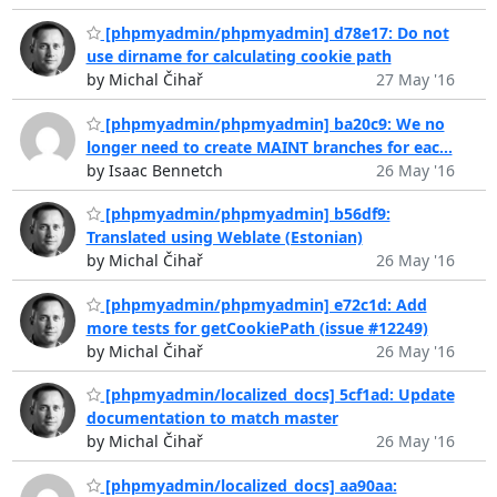
[phpmyadmin/phpmyadmin] d78e17: Do not
use dirname for calculating cookie path
by Michal Čihař
27 May '16
[phpmyadmin/phpmyadmin] ba20c9: We no
longer need to create MAINT branches for eac...
by Isaac Bennetch
26 May '16
[phpmyadmin/phpmyadmin] b56df9:
Translated using Weblate (Estonian)
by Michal Čihař
26 May '16
[phpmyadmin/phpmyadmin] e72c1d: Add
more tests for getCookiePath (issue #12249)
by Michal Čihař
26 May '16
[phpmyadmin/localized_docs] 5cf1ad: Update
documentation to match master
by Michal Čihař
26 May '16
[phpmyadmin/localized_docs] aa90aa: