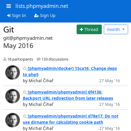
lists.phpmyadmin.net
Sign In
Sign Up
Git
Thread
month
git@phpmyadmin.net
May 2016
18 participants
133 discussions
[phpmyadmin/docker] 15ca16: Change deps
to php5
by Michal Čihař
27 May '16
[phpmyadmin/phpmyadmin] 6f4136:
Backport URL redirection from later releases
by Michal Čihař
27 May '16
[phpmyadmin/phpmyadmin] d78e17: Do not
use dirname for calculating cookie path
by Michal Čihař
27 May '16