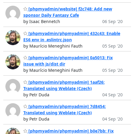
[phpmyadmin/website] f2c748: Add new
sponsor Daily Fantasy Cafe
by Isaac Bennetch
06 Sep '20
[phpmyadmin/phpmyadmin] 432c43: Enable
ES6 env in .eslintrc.json
by Maurício Meneghini Fauth
05 Sep '20
[phpmyadmin/phpmyadmin] 0a5013: Fix
issue with js/dist dir
by Maurício Meneghini Fauth
05 Sep '20
[phpmyadmin/phpmyadmin] 1aaf26:
Translated using Weblate (Czech)
by Petr Duda
04 Sep '20
[phpmyadmin/phpmyadmin] 7d8454:
Translated using Weblate (Czech)
by Petr Duda
04 Sep '20
[phpmyadmin/phpmyadmin] b0e7bb: Fix