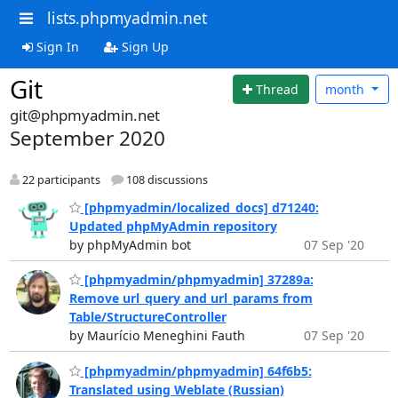
lists.phpmyadmin.net
Sign In
Sign Up
Git
Thread
month
git@phpmyadmin.net
September 2020
22 participants
108 discussions
[phpmyadmin/localized_docs] d71240:
Updated phpMyAdmin repository
by phpMyAdmin bot
07 Sep '20
[phpmyadmin/phpmyadmin] 37289a:
Remove url_query and url_params from
Table/StructureController
by Maurício Meneghini Fauth
07 Sep '20
[phpmyadmin/phpmyadmin] 64f6b5:
Translated using Weblate (Russian)