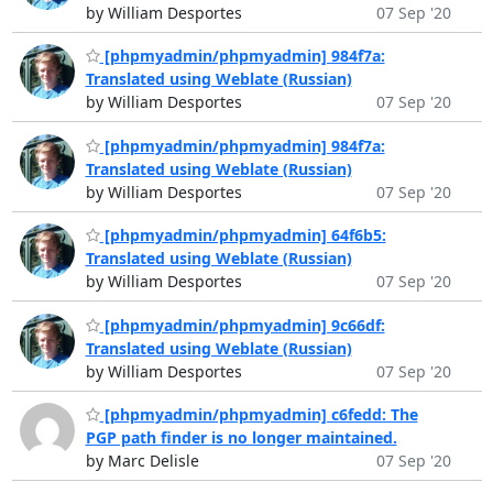
by William Desportes
07 Sep '20
[phpmyadmin/phpmyadmin] 984f7a:
Translated using Weblate (Russian)
by William Desportes
07 Sep '20
[phpmyadmin/phpmyadmin] 984f7a:
Translated using Weblate (Russian)
by William Desportes
07 Sep '20
[phpmyadmin/phpmyadmin] 64f6b5:
Translated using Weblate (Russian)
by William Desportes
07 Sep '20
[phpmyadmin/phpmyadmin] 9c66df:
Translated using Weblate (Russian)
by William Desportes
07 Sep '20
[phpmyadmin/phpmyadmin] c6fedd: The
PGP path finder is no longer maintained.
by Marc Delisle
07 Sep '20