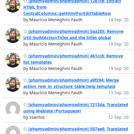
[phpmyadmin/phpmyadmin] 12e7ce: Extract
HTML from
CentralColumns::getHtmlForEditTableRow
by Maurício Meneghini Fauth
14 Sep '20
[phpmyadmin/phpmyadmin] 5aa285: Remove
Util::buildActionTitles and the titles global
by Maurício Meneghini Fauth
13 Sep '20
[phpmyadmin/phpmyadmin] 461cc8: Remove
list templates
by Maurício Meneghini Fauth
13 Sep '20
[phpmyadmin/phpmyadmin] a9f294: Merge
action_row_in_structure_table.twig template
by Maurício Meneghini Fauth
13 Sep '20
[phpmyadmin/phpmyadmin] 72134a: Translated
using Weblate (Portuguese)
by ssantos
12 Sep '20
[phpmyadmin/phpmyadmin] 507ae6: Translated