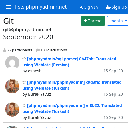
lists.phpmyadmin.net
Sign In
Sign Up
Git
Thread
month
git@phpmyadmin.net
September 2020
22 participants
108 discussions
[phpmyadmin/sql-parser] 0b47ab: Translated
using Weblate (Persian)
by eshesh
15 Sep '20
[phpmyadmin/phpmyadmin] c9d3fa: Translated
using Weblate (Turkish)
by Burak Yavuz
15 Sep '20
[phpmyadmin/phpmyadmin] ef8b22: Translated
using Weblate (Turkish)
by Burak Yavuz
15 Sep '20