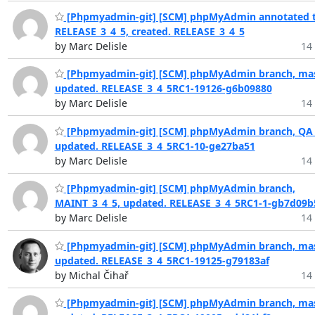
[Phpmyadmin-git] [SCM] phpMyAdmin annotated t
RELEASE_3_4_5, created. RELEASE_3_4_5
by Marc Delisle
14 
[Phpmyadmin-git] [SCM] phpMyAdmin branch, mas
updated. RELEASE_3_4_5RC1-19126-g6b09880
by Marc Delisle
14 
[Phpmyadmin-git] [SCM] phpMyAdmin branch, QA_
updated. RELEASE_3_4_5RC1-10-ge27ba51
by Marc Delisle
14 
[Phpmyadmin-git] [SCM] phpMyAdmin branch,
MAINT_3_4_5, updated. RELEASE_3_4_5RC1-1-gb7d09b
by Marc Delisle
14 
[Phpmyadmin-git] [SCM] phpMyAdmin branch, mas
updated. RELEASE_3_4_5RC1-19125-g79183af
by Michal Čihař
14 
[Phpmyadmin-git] [SCM] phpMyAdmin branch, mas