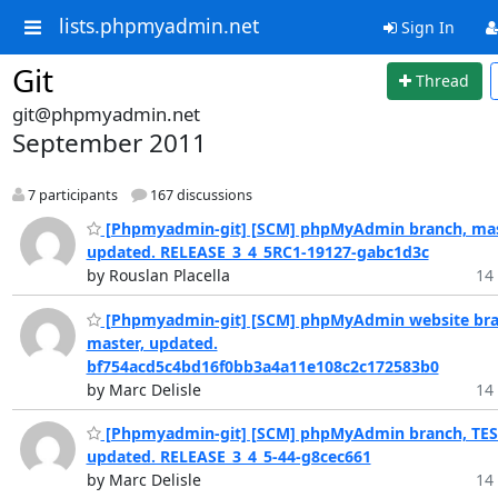
lists.phpmyadmin.net
Sign In
Git
Thread
git@phpmyadmin.net
September 2011
7 participants
167 discussions
[Phpmyadmin-git] [SCM] phpMyAdmin branch, mas
updated. RELEASE_3_4_5RC1-19127-gabc1d3c
by Rouslan Placella
14 
[Phpmyadmin-git] [SCM] phpMyAdmin website bra
master, updated.
bf754acd5c4bd16f0bb3a4a11e108c2c172583b0
by Marc Delisle
14 
[Phpmyadmin-git] [SCM] phpMyAdmin branch, TES
updated. RELEASE_3_4_5-44-g8cec661
by Marc Delisle
14 