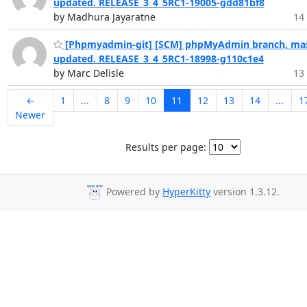
updated. RELEASE_3_4_5RC1-19005-gdd81bf8
by Madhura Jayaratne
14 
[Phpmyadmin-git] [SCM] phpMyAdmin branch, mas
updated. RELEASE_3_4_5RC1-18998-g110c1e4
by Marc Delisle
13 
←
1
...
8
9
10
11
12
13
14
...
1
Newer
Results per page:
Powered by
HyperKitty
version 1.3.12.