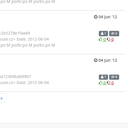
.po M po/br.po M po/bs.po M
04 Jun '12
c2e5278e1faee9
1
0
suse.cz> Date: 2012-06-04
0
0
.po M po/br.po M po/bs.po M
04 Jun '12
6a72369bd69907
1
0
suse.cz> Date: 2012-06-04
0
0
 →