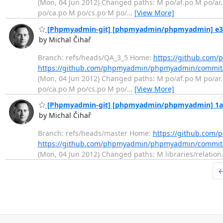
(Mon, 04 Jun 2012) Changed paths: M po/af.po M po/ar
po/ca.po M po/cs.po M po/
…
[View More]
[Phpmyadmin-git] [phpmyadmin/phpmyadmin] e3a3
by Michal Čihař
Branch: refs/heads/QA_3_5 Home:
https://github.co
https://github.com/phpmyadmin/phpmyadmin/commit
(Mon, 04 Jun 2012) Changed paths: M po/af.po M po/ar
po/ca.po M po/cs.po M po/
…
[View More]
[Phpmyadmin-git] [phpmyadmin/phpmyadmin] 1a17
by Michal Čihař
Branch: refs/heads/master Home:
https://github.co
https://github.com/phpmyadmin/phpmyadmin/commit
(Mon, 04 Jun 2012) Changed paths: M libraries/relation.
←