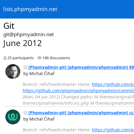
lists.phpmyadmin.net
Git
git@phpmyadmin.net
June 2012
25 participants
186 discussions
[Phpmyadmin-git] [phpmyadmin/phpmyadmin] 89c917
by Michal Čihař
Branch: refs/heads/master Home:
https://github.co
https://github.com/phpmyadmin/phpmyadmin/commi
(Mon, 04 Jun 2012) Changed paths: M themes/origina
themes/pmahomme/info.inc.php M themes/pmahomme/lay
[Phpmyadmin-git] [phpmyadmin/phpmyadmin] cc3a1
by Michal Čihař
Branch: refs/heads/master Home:
https://github.co