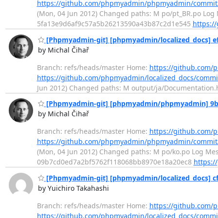
https://github.com/phpmyadmin/phpmyadmin/commit
(Mon, 04 Jun 2012) Changed paths: M po/pt_BR.po Log M
5fa13e9d6af9c57a5b26213590a43b87c2d1e545
https:
[Phpmyadmin-git] [phpmyadmin/localized_docs] ef
by Michal Čihař
Branch: refs/heads/master Home:
https://github.com/
https://github.com/phpmyadmin/localized_docs/commi
Jun 2012) Changed paths: M output/ja/Documentation.ht
[Phpmyadmin-git] [phpmyadmin/phpmyadmin] 9b9d
by Michal Čihař
Branch: refs/heads/master Home:
https://github.co
https://github.com/phpmyadmin/phpmyadmin/commi
(Mon, 04 Jun 2012) Changed paths: M po/ko.po Log Messa
09b7cd0ed7a2bf5762f118068bb8970e18a20ec8
https:
[Phpmyadmin-git] [phpmyadmin/localized_docs] cf2
by Yuichiro Takahashi
Branch: refs/heads/master Home:
https://github.com/
https://github.com/phpmyadmin/localized_docs/comm