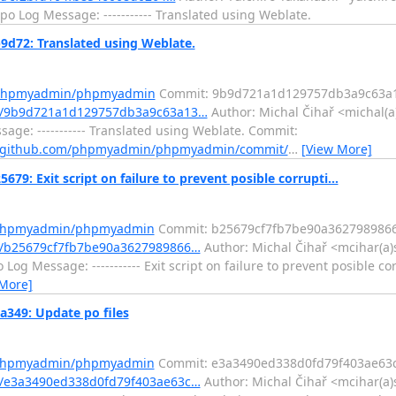
o Log Message: ----------- Translated using Weblate.
72: Translated using Weblate.
m/phpmyadmin/phpmyadmin
Commit: 9b9d721a1d129757db3a9c63a
t/9b9d721a1d129757db3a9c63a13…
Author: Michal Čihař <michal(a
ge: ----------- Translated using Weblate. Commit:
//github.com/phpmyadmin/phpmyadmin/commit/
…
[View More]
Exit script on failure to prevent posible corrupti...
m/phpmyadmin/phpmyadmin
Commit: b25679cf7fb7be90a362798986
/b25679cf7fb7be90a3627989866…
Author: Michal Čihař <mcihar(a)
og Message: ----------- Exit script on failure to prevent posible co
 More]
49: Update po files
m/phpmyadmin/phpmyadmin
Commit: e3a3490ed338d0fd79f403ae63
/e3a3490ed338d0fd79f403ae63c…
Author: Michal Čihař <mcihar(a)