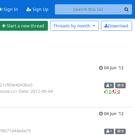
Sign In
Sign Up
Start a new thread
Threads by
month
Download
04 Jun '12
21cf60e4043ba5
1
0
suse.cz> Date: 2012-06-04
0
0
04 Jun '12
f8071444e4a79
1
0