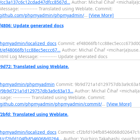
/cc3a137c6c12cdad47dfcc8567d…
Author: Michal Čihař <michal(a)c
essage: ----------- Translated using Weblate. Commit:
//github.com/phpmyadmin/phpmyadmin/
…
[View More]
4806: Update generated docs
phpmyadmin/localized_docs
Commit: ef48066fb1cc88ec5eccc673d0
t/ef48066fb1cc88ec5eccc67…
Author: Michal Čihař <mcihar(a)suse.
ml Log Message: ----------- Update generated docs
72: Translated using Weblate.
m/phpmyadmin/phpmyadmin
Commit: 9b9d721a1d129757db3a9c63a
t/9b9d721a1d129757db3a9c63a13…
Author: Michal Čihař <michal(a
ge: ----------- Translated using Weblate. Commit:
//github.com/phpmyadmin/phpmyadmin/commit/
…
[View More]
bfd: Translated using Weblate.
phpmyadmin/localized_docs
Commit: cf2bfd104fb8546068d02647c1
it/cf2bfd104fb8546068d0264…
Author: Yuichiro Takahashi <yuichir