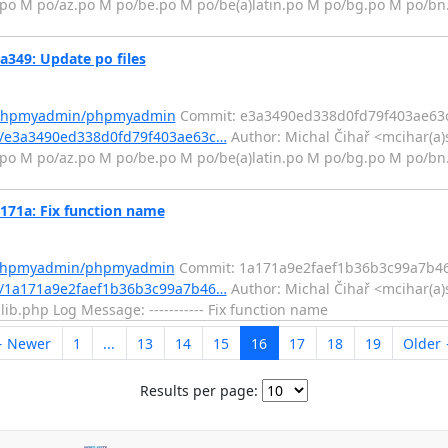
.po M po/az.po M po/be.po M po/be(a)latin.po M po/bg.po M po/bn
49: Update po files
m/phpmyadmin/phpmyadmin
Commit: e3a3490ed338d0fd79f403ae63
/e3a3490ed338d0fd79f403ae63c…
Author: Michal Čihař <mcihar(a)
.po M po/az.po M po/be.po M po/be(a)latin.po M po/bg.po M po/bn
1a: Fix function name
m/phpmyadmin/phpmyadmin
Commit: 1a171a9e2faef1b36b3c99a7b4
/1a171a9e2faef1b36b3c99a7b46…
Author: Michal Čihař <mcihar(a)
lib.php Log Message: ----------- Fix function name
 Newer
1
...
13
14
15
16
17
18
19
Older
Results per page: