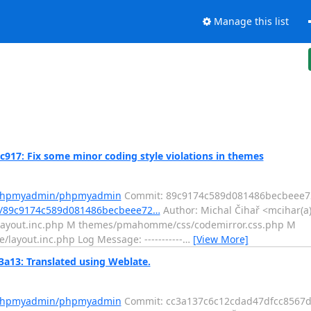
Manage this list
: Fix some minor coding style violations in themes
m/phpmyadmin/phpmyadmin
Commit: 89c9174c589d081486becbeee7
t/89c9174c589d081486becbeee72…
Author: Michal Čihař <mcihar(a)
l/layout.inc.php M themes/pmahomme/css/codemirror.css.php M
out.inc.php Log Message: -----------
…
[View More]
3: Translated using Weblate.
m/phpmyadmin/phpmyadmin
Commit: cc3a137c6c12cdad47dfcc8567d