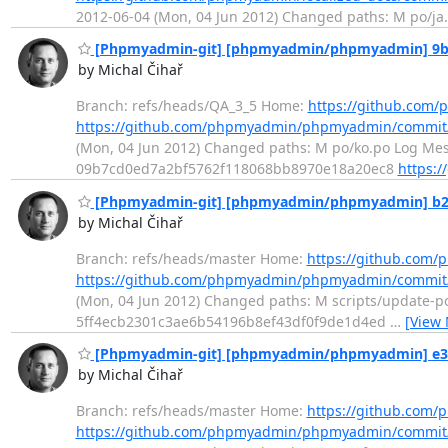
2012-06-04 (Mon, 04 Jun 2012) Changed paths: M po/ja.p
[Phpmyadmin-git] [phpmyadmin/phpmyadmin] 9b9d
by Michal Čihař
Branch: refs/heads/QA_3_5 Home:
https://github.co
https://github.com/phpmyadmin/phpmyadmin/commi
(Mon, 04 Jun 2012) Changed paths: M po/ko.po Log Messa
09b7cd0ed7a2bf5762f118068bb8970e18a20ec8
https:
[Phpmyadmin-git] [phpmyadmin/phpmyadmin] b25679: 
by Michal Čihař
Branch: refs/heads/master Home:
https://github.co
https://github.com/phpmyadmin/phpmyadmin/commit
(Mon, 04 Jun 2012) Changed paths: M scripts/update-po L
5ff4ecb2301c3ae6b54196b8ef43df0f9de1d4ed
…
[View
[Phpmyadmin-git] [phpmyadmin/phpmyadmin] e3a3
by Michal Čihař
Branch: refs/heads/master Home:
https://github.co
https://github.com/phpmyadmin/phpmyadmin/commit