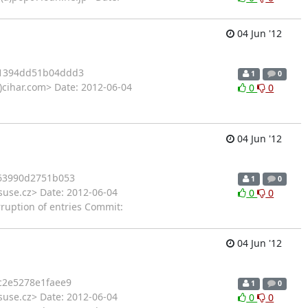
04 Jun '12
1394dd51b04ddd3
1
0
)cihar.com> Date: 2012-06-04
0
0
04 Jun '12
63990d2751b053
1
0
suse.cz> Date: 2012-06-04
0
0
rruption of entries Commit:
04 Jun '12
c2e5278e1faee9
1
0
suse.cz> Date: 2012-06-04
0
0