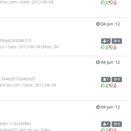
ihar.com> Date: 2012-06-04
0
0
04 Jun '12
090e6283088715
1
0
cz> Date: 2012-06-04 (Mon, 04
0
0
04 Jun '12
1394dd51b04ddd3
1
0
)cihar.com> Date: 2012-06-04
0
0
04 Jun '12
84bc11d2e2f8bc
1
0
o(a)pop07.odn.ne.jp> Date:
0
0