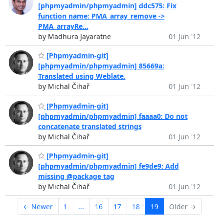
[phpmyadmin/phpmyadmin] ddc575: Fix
function name: PMA_array_remove ->
PMA_arrayRe...
by Madhura Jayaratne
01 Jun '12
[Phpmyadmin-git]
[phpmyadmin/phpmyadmin] 85669a:
Translated using Weblate.
by Michal Čihař
01 Jun '12
[Phpmyadmin-git]
[phpmyadmin/phpmyadmin] faaaa0: Do not
concatenate translated strings
by Michal Čihař
01 Jun '12
[Phpmyadmin-git]
[phpmyadmin/phpmyadmin] fe9de9: Add
missing @package tag
by Michal Čihař
01 Jun '12
← Newer
1
...
16
17
18
19
Older →