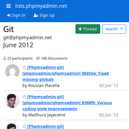
lists.phpmyadmin.net
Sign In
Sign Up
Git
Thread
month
git@phpmyadmin.net
June 2012
25 participants
186 discussions
[Phpmyadmin-git]
[phpmyadmin/phpmyadmin] 9605de: Fixed
missing globals
by Rouslan Placella
02 Jun '12
[Phpmyadmin-git]
[phpmyadmin/phpmyadmin] 9398f9: Various
coding style improvements
by Madhura Jayaratne
02 Jun '12
[Phpmyadmin-git]