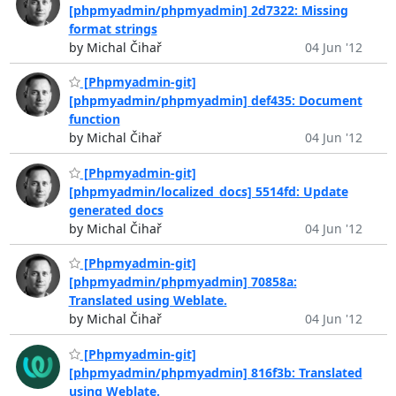
[phpmyadmin/phpmyadmin] 2d7322: Missing
format strings
by Michal Čihař
04 Jun '12
[Phpmyadmin-git]
[phpmyadmin/phpmyadmin] def435: Document
function
by Michal Čihař
04 Jun '12
[Phpmyadmin-git]
[phpmyadmin/localized_docs] 5514fd: Update
generated docs
by Michal Čihař
04 Jun '12
[Phpmyadmin-git]
[phpmyadmin/phpmyadmin] 70858a:
Translated using Weblate.
by Michal Čihař
04 Jun '12
[Phpmyadmin-git]
[phpmyadmin/phpmyadmin] 816f3b: Translated
using Weblate.