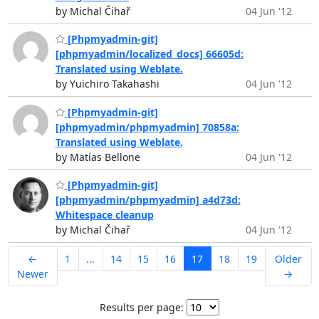
by Michal Čihař
04 Jun '12
[Phpmyadmin-git]
[phpmyadmin/localized_docs] 66605d:
Translated using Weblate.
by Yuichiro Takahashi
04 Jun '12
[Phpmyadmin-git]
[phpmyadmin/phpmyadmin] 70858a:
Translated using Weblate.
by Matías Bellone
04 Jun '12
[Phpmyadmin-git]
[phpmyadmin/phpmyadmin] a4d73d:
Whitespace cleanup
by Michal Čihař
04 Jun '12
←
1
...
14
15
16
17
18
19
Older
Newer
→
Results per page: