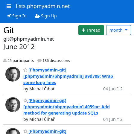
lists.phpmyadmin.net
Sign In
Sign Up
Git
Thread
month
git@phpmyadmin.net
June 2012
25 participants
186 discussions
[Phpmyadmin-git]
[phpmyadmin/phpmyadmin] a9d709: Wrap
some long lines
by Michal Čihař
04 Jun '12
[Phpmyadmin-git]
[phpmyadmin/phpmyadmin] 4059ac: Add
method for generating update SQLs
by Michal Čihař
04 Jun '12
[Phpmyadmin-git]