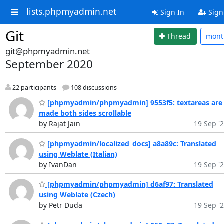
lists.phpmyadmin.net
Sign In
Sign
Git
Thread
mon
git@phpmyadmin.net
September 2020
22 participants
108 discussions
[phpmyadmin/phpmyadmin] 9553f5: textareas are
made both sides scrollable
by Rajat Jain
19 Sep '
[phpmyadmin/localized_docs] a8a89c: Translated
using Weblate (Italian)
by IvanDan
19 Sep '
[phpmyadmin/phpmyadmin] d6af97: Translated
using Weblate (Czech)
by Petr Duda
19 Sep '