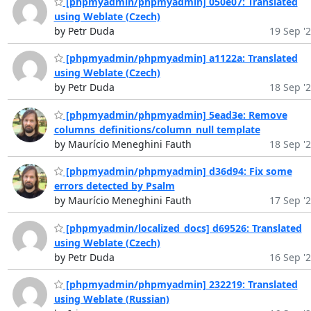
[phpmyadmin/phpmyadmin] 050e07: Translated
using Weblate (Czech)
by Petr Duda
19 Sep '
[phpmyadmin/phpmyadmin] a1122a: Translated
using Weblate (Czech)
by Petr Duda
18 Sep '
[phpmyadmin/phpmyadmin] 5ead3e: Remove
columns_definitions/column_null template
by Maurício Meneghini Fauth
18 Sep '
[phpmyadmin/phpmyadmin] d36d94: Fix some
errors detected by Psalm
by Maurício Meneghini Fauth
17 Sep '
[phpmyadmin/localized_docs] d69526: Translated
using Weblate (Czech)
by Petr Duda
16 Sep '
[phpmyadmin/phpmyadmin] 232219: Translated
using Weblate (Russian)