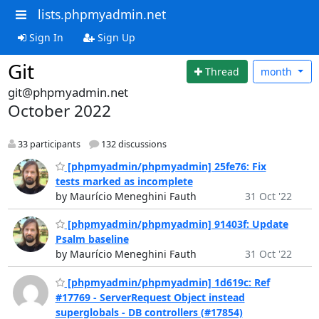
lists.phpmyadmin.net
Sign In
Sign Up
Git
Thread
month
git@phpmyadmin.net
October 2022
33 participants
132 discussions
[phpmyadmin/phpmyadmin] 25fe76: Fix
tests marked as incomplete
by Maurício Meneghini Fauth
31 Oct '22
[phpmyadmin/phpmyadmin] 91403f: Update
Psalm baseline
by Maurício Meneghini Fauth
31 Oct '22
[phpmyadmin/phpmyadmin] 1d619c: Ref
#17769 - ServerRequest Object instead
superglobals - DB controllers (#17854)