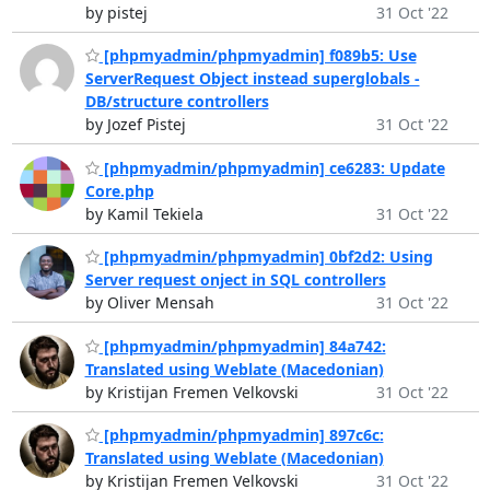
by pistej
31 Oct '22
[phpmyadmin/phpmyadmin] f089b5: Use
ServerRequest Object instead superglobals -
DB/structure controllers
by Jozef Pistej
31 Oct '22
[phpmyadmin/phpmyadmin] ce6283: Update
Core.php
by Kamil Tekiela
31 Oct '22
[phpmyadmin/phpmyadmin] 0bf2d2: Using
Server request onject in SQL controllers
by Oliver Mensah
31 Oct '22
[phpmyadmin/phpmyadmin] 84a742:
Translated using Weblate (Macedonian)
by Kristijan Fremen Velkovski
31 Oct '22
[phpmyadmin/phpmyadmin] 897c6c:
Translated using Weblate (Macedonian)
by Kristijan Fremen Velkovski
31 Oct '22