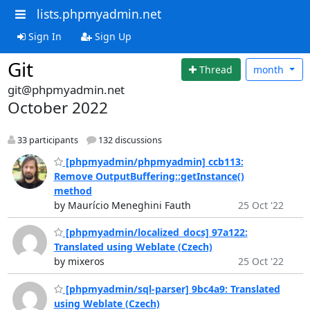
lists.phpmyadmin.net
Sign In
Sign Up
Git
Thread
month
git@phpmyadmin.net
October 2022
33 participants
132 discussions
[phpmyadmin/phpmyadmin] ccb113:
Remove OutputBuffering::getInstance()
method
by Maurício Meneghini Fauth
25 Oct '22
[phpmyadmin/localized_docs] 97a122:
Translated using Weblate (Czech)
by mixeros
25 Oct '22
[phpmyadmin/sql-parser] 9bc4a9: Translated
using Weblate (Czech)