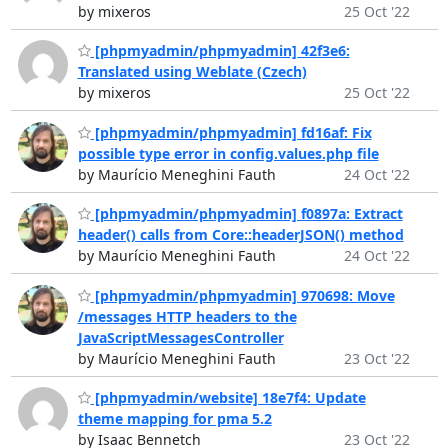
by mixeros
25 Oct '22
[phpmyadmin/phpmyadmin] 42f3e6:
Translated using Weblate (Czech)
by mixeros
25 Oct '22
[phpmyadmin/phpmyadmin] fd16af: Fix
possible type error in config.values.php file
by Maurício Meneghini Fauth
24 Oct '22
[phpmyadmin/phpmyadmin] f0897a: Extract
header() calls from Core::headerJSON() method
by Maurício Meneghini Fauth
24 Oct '22
[phpmyadmin/phpmyadmin] 970698: Move
/messages HTTP headers to the
JavaScriptMessagesController
by Maurício Meneghini Fauth
23 Oct '22
[phpmyadmin/website] 18e7f4: Update
theme mapping for pma 5.2
by Isaac Bennetch
23 Oct '22