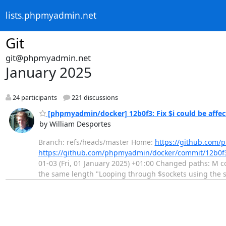
lists.phpmyadmin.net
Git
git@phpmyadmin.net
January 2025
24 participants
221 discussions
[phpmyadmin/docker] 12b0f3: Fix $i could be affect
by William Desportes
Branch: refs/heads/master Home:
https://github.com
https://github.com/phpmyadmin/docker/commit/12b0
01-03 (Fri, 01 January 2025) +01:00 Changed paths: M con
the same length "Looping through $sockets using the 