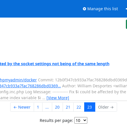
Manage this list
ed by the socket settings not being of the same length
/phpmyadmin/docker
Commit: 12b0f347cb933a7fac768286dbd0369d
f347cb933a7fac768286dbd0369…
Author: William Desportes <willia
fig.inc.php Log Message: ----------- Fix $i could be affected by the
same index variable $i
…
[View More]
← Newer
1
...
20
21
22
23
Older →
Results per page: