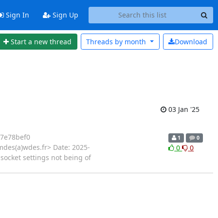
Sign In
Sign Up
Start a new thread
Threads by
month
Download
03 Jan '25
7e78bef0
1
0
mdes(a)wdes.fr> Date: 2025-
0
0
 socket settings not being of