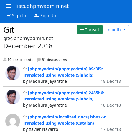
lists.phpmyadmin.net
Sign In
Sign Up
Git
Thread
month
git@phpmyadmin.net
December 2018
19 participants
81 discussions
[phpmyadmin/phpmyadmin] 99c3f9:
Translated using Weblate (Sinhala)
by Madhura Jayaratne
18 Dec '18
[phpmyadmin/phpmyadmin] 2485b6:
Translated using Weblate (Sinhala)
by Madhura Jayaratne
18 Dec '18
[phpmyadmin/localized_docs] bbe129:
Translated using Weblate (Catalan)
by Xavier Navarro
17 Dec '18