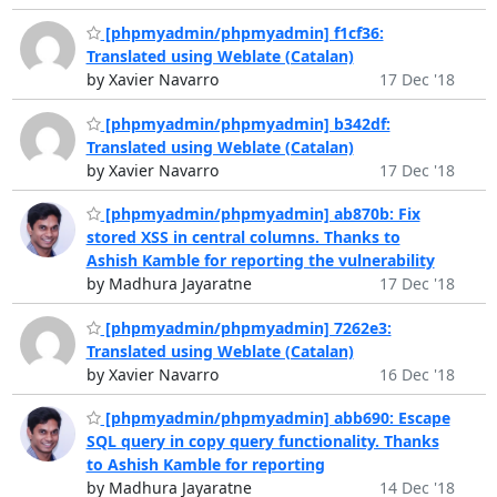
[phpmyadmin/phpmyadmin] f1cf36:
Translated using Weblate (Catalan)
by Xavier Navarro
17 Dec '18
[phpmyadmin/phpmyadmin] b342df:
Translated using Weblate (Catalan)
by Xavier Navarro
17 Dec '18
[phpmyadmin/phpmyadmin] ab870b: Fix
stored XSS in central columns. Thanks to
Ashish Kamble for reporting the vulnerability
by Madhura Jayaratne
17 Dec '18
[phpmyadmin/phpmyadmin] 7262e3:
Translated using Weblate (Catalan)
by Xavier Navarro
16 Dec '18
[phpmyadmin/phpmyadmin] abb690: Escape
SQL query in copy query functionality. Thanks
to Ashish Kamble for reporting
by Madhura Jayaratne
14 Dec '18