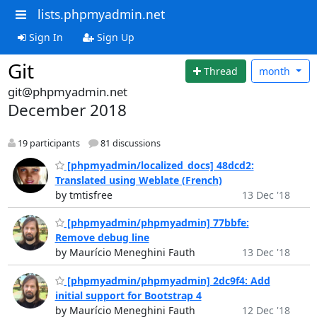
lists.phpmyadmin.net
Sign In
Sign Up
Git
Thread
month
git@phpmyadmin.net
December 2018
19 participants
81 discussions
[phpmyadmin/localized_docs] 48dcd2:
Translated using Weblate (French)
by tmtisfree
13 Dec '18
[phpmyadmin/phpmyadmin] 77bbfe:
Remove debug line
by Maurício Meneghini Fauth
13 Dec '18
[phpmyadmin/phpmyadmin] 2dc9f4: Add
initial support for Bootstrap 4
by Maurício Meneghini Fauth
12 Dec '18