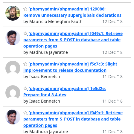
[phpmyadmin/phpmyadmin] 129086:
Remove unnecessary superglobals declarations
by Maurício Meneghini Fauth
12 Dec '18
[phpmyadmin/phpmyadmin] f049c1: Retrieve
parameters from $_POST in database and table
operation pages
by Madhura Jayaratne
12 Dec '18
[phpmyadmin/phpmyadmin] f5c7c3: Slight
improvement to release documentation
by Isaac Bennetch
11 Dec '18
[phpmyadmin/phpmyadmin] 1e5d2e:
Prepare for 4.8.4-dev
by Isaac Bennetch
11 Dec '18
[phpmyadmin/phpmyadmin] f049c1: Retrieve
parameters from $_POST in database and table
operation pages
by Madhura Jayaratne
11 Dec '18