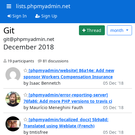
lists.phpmyadmin.net
Sign In
Sign Up
Git
Thread
month
git@phpmyadmin.net
December 2018
19 participants
81 discussions
[phpmyadmin/website] 86a14e: Add new
sponsor Workers Compensation Insurance
by Isaac Bennetch
05 Dec '18
[phpmyadmin/error-reporting-server]
76fa86: Add more PHP versions to travis ci
by Maurício Meneghini Fauth
05 Dec '18
[phpmyadmin/localized_docs] 5b9a8d:
Translated using Weblate (French)
by tmtisfree
05 Dec '18