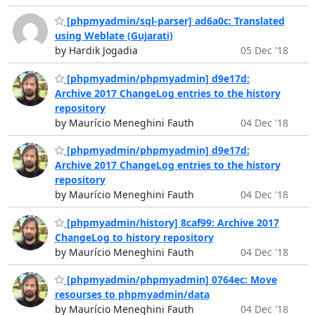
[phpmyadmin/sql-parser] ad6a0c: Translated
using Weblate (Gujarati)
by Hardik Jogadia
05 Dec '18
[phpmyadmin/phpmyadmin] d9e17d:
Archive 2017 ChangeLog entries to the history
repository
by Maurício Meneghini Fauth
04 Dec '18
[phpmyadmin/phpmyadmin] d9e17d:
Archive 2017 ChangeLog entries to the history
repository
by Maurício Meneghini Fauth
04 Dec '18
[phpmyadmin/history] 8caf99: Archive 2017
ChangeLog to history repository
by Maurício Meneghini Fauth
04 Dec '18
[phpmyadmin/phpmyadmin] 0764ec: Move
resourses to phpmyadmin/data
by Maurício Meneghini Fauth
04 Dec '18