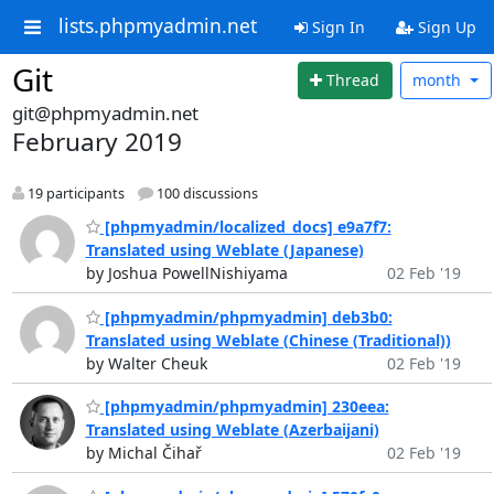
lists.phpmyadmin.net
Sign In
Sign Up
Git
Thread
month
git@phpmyadmin.net
February 2019
19 participants
100 discussions
[phpmyadmin/localized_docs] e9a7f7:
Translated using Weblate (Japanese)
by Joshua PowellNishiyama
02 Feb '19
[phpmyadmin/phpmyadmin] deb3b0:
Translated using Weblate (Chinese (Traditional))
by Walter Cheuk
02 Feb '19
[phpmyadmin/phpmyadmin] 230eea:
Translated using Weblate (Azerbaijani)
by Michal Čihař
02 Feb '19