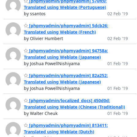
[phpmyadmin/phpmyadmin] 570fc0:
Translated using Weblate (Portuguese)
by ssantos
02 Feb '19
[phpmyadmin/phpmyadmin] 5dcb26:
Translated using Weblate (French)
by Olivier Humbert
02 Feb '19
[phpmyadmin/phpmyadmin] 94758a:
Translated using Weblate (Japanese)
by Joshua PowellNishiyama
01 Feb '19
[phpmyadmin/phpmyadmin] 82a252:
Translated using Weblate (Japanese)
by Joshua PowellNishiyama
01 Feb '19
[phpmyadmin/localized_docs] 450d0d:
Translated using Weblate (Chinese (Traditional))
by Walter Cheuk
01 Feb '19
[phpmyadmin/phpmyadmin] 813411:
Translated using Weblate (Dutch)