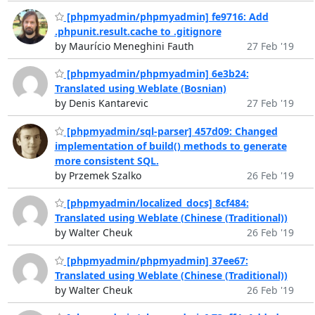
[phpmyadmin/phpmyadmin] fe9716: Add
.phpunit.result.cache to .gitignore
by Maurício Meneghini Fauth
27 Feb '19
[phpmyadmin/phpmyadmin] 6e3b24:
Translated using Weblate (Bosnian)
by Denis Kantarevic
27 Feb '19
[phpmyadmin/sql-parser] 457d09: Changed
implementation of build() methods to generate
more consistent SQL.
by Przemek Szalko
26 Feb '19
[phpmyadmin/localized_docs] 8cf484:
Translated using Weblate (Chinese (Traditional))
by Walter Cheuk
26 Feb '19
[phpmyadmin/phpmyadmin] 37ee67:
Translated using Weblate (Chinese (Traditional))
by Walter Cheuk
26 Feb '19