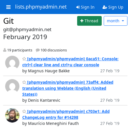
lists.phpmyadmin.net
Sign In
Sign Up
Git
Thread
month
git@phpmyadmin.net
February 2019
19 participants
100 discussions
[phpmyadmin/phpmyadmin] 0aca51: Console:
ctrl+l clear line and ctrl+u clear console
by Magnus Hauge Bakke
27 Feb '19
[phpmyadmin/phpmyadmin] 73aff4: Added
translation using Weblate (English (United
States))
by Denis Kantarevic
27 Feb '19
[phpmyadmin/phpmyadmin] c703e1: Add
ChangeLog entry for #14298
by Maurício Meneghini Fauth
27 Feb '19