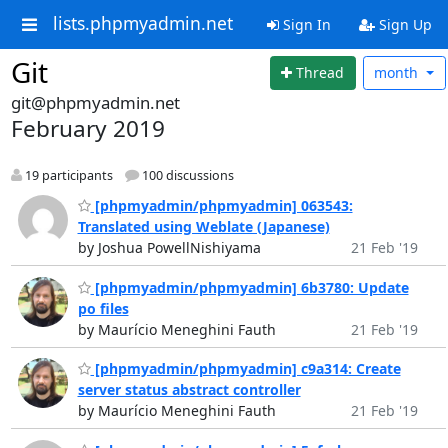
lists.phpmyadmin.net
Sign In
Sign Up
Git
Thread
month
git@phpmyadmin.net
February 2019
19 participants
100 discussions
[phpmyadmin/phpmyadmin] 063543:
Translated using Weblate (Japanese)
by Joshua PowellNishiyama
21 Feb '19
[phpmyadmin/phpmyadmin] 6b3780: Update
po files
by Maurício Meneghini Fauth
21 Feb '19
[phpmyadmin/phpmyadmin] c9a314: Create
server status abstract controller
by Maurício Meneghini Fauth
21 Feb '19