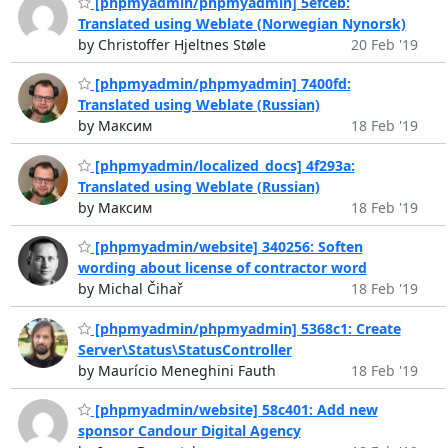
[phpmyadmin/phpmyadmin] 5efceb:
Translated using Weblate (Norwegian Nynorsk)
by Christoffer Hjeltnes Støle
20 Feb '19
[phpmyadmin/phpmyadmin] 7400fd:
Translated using Weblate (Russian)
by Максим
18 Feb '19
[phpmyadmin/localized_docs] 4f293a:
Translated using Weblate (Russian)
by Максим
18 Feb '19
[phpmyadmin/website] 340256: Soften
wording about license of contractor word
by Michal Čihař
18 Feb '19
[phpmyadmin/phpmyadmin] 5368c1: Create
Server\Status\StatusController
by Maurício Meneghini Fauth
18 Feb '19
[phpmyadmin/website] 58c401: Add new
sponsor Candour Digital Agency