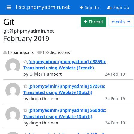
lists.phpmyadmin.net
Sign In
Sign Up
Git
Thread
month
git@phpmyadmin.net
February 2019
19 participants
100 discussions
[phpmyadmin/phpmyadmin] d3859b:
Translated using Weblate (French)
by Olivier Humbert
24 Feb '19
[phpmyadmin/phpmyadmin] 9728ca:
Translated using Weblate (Dutch)
by dingo thirteen
24 Feb '19
[phpmyadmin/phpmyadmin] 26dddc:
Translated using Weblate (Dutch)
by dingo thirteen
24 Feb '19