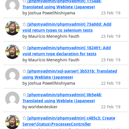
[phpmyadmin/phpmyadmin] 115aa8:
Translated using Weblate (Japanese)
by Joshua PowellNishiyama
23 Feb '19
[phpmyadmin/phpmyadmin] 73a0dd: Add
void return types to selenium tests
by Maurício Meneghini Fauth
23 Feb '19
[phpmyadmin/phpmyadmin] 182491: Add
void return type declaration for tests
by Maurício Meneghini Fauth
23 Feb '19
[phpmyadmin/sql-parser] 3b531b: Translated
using Weblate (Japanese)
by Joshua PowellNishiyama
22 Feb '19
[phpmyadmin/phpmyadmin] 0b5e48:
Translated using Weblate (Japanese)
by worldwideskier
22 Feb '19
[phpmyadmin/phpmyadmin] c485c3: Create
Server\Status\ProcessesController