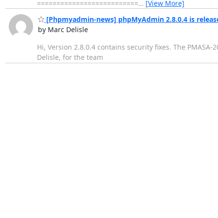
==========================
…
[View More]
[Phpmyadmin-news] phpMyAdmin 2.8.0.4 is releas
by Marc Delisle
Hi, Version 2.8.0.4 contains security fixes. The PMASA-
Delisle, for the team