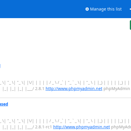
Manage this list
d
 "_ \| "_ \| "_ \| |\/| | | | | / _ \ / _` | "_ ` _ \| | "_ \ | |_) | | | | |_) |
_| |_| |_| |_| |___/ 2.8.1
http://www.phpmyadmin.net
phpMyAdmin 2.
ased
 "_ \| "_ \| "_ \| |\/| | | | | / _ \ / _` | "_ ` _ \| | "_ \ | |_) | | | | |_) |
_| |_| |_| |_| |___/ 2.8.1-rc1
http://www.phpmyadmin.net
phpMyAdmi