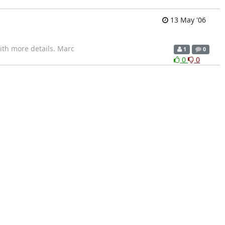
13 May '06
th more details. Marc
1
0
0
0