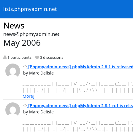
lists.phpmyadmin.net
News
news@phpmyadmin.net
May 2006
1 participants
3 discussions
[Phpmyadmin-news] phpMyAdmin 2.8.1 is release
by Marc Delisle
_ __ __ _ _ _ _ __ | |__ _ __ | \/ |_ _ / \ __| |_ __ ___ (_)_ __ |
| | | | .__/|_| |_| .__/|_| |_|\__, /_/ \_\__,_|_| |_| |_|_|
More]
[Phpmyadmin-news] phpMyAdmin 2.8.1-rc1 is rele
by Marc Delisle
_ __ __ _ _ _ _ __ | |__ _ __ | \/ |_ _ / \ __| |_ __ ___ (_)_ __ |
| | | | .__/|_| |_| .__/|_| |_|\__, /_/ \_\__,_|_| |_| |_|_|