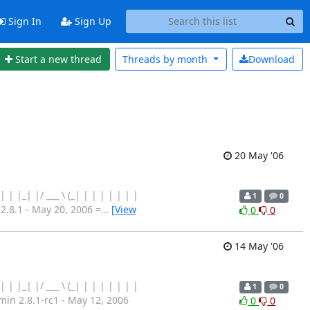
Sign In
Sign Up
Start a new thread
Threads by
month
Download
20 May '06
 | | | |_| |/ ___ \ (_| | | | | | | |
1
0
8.1 - May 20, 2006 =
…
[View
0
0
14 May '06
 | | | |_| |/ ___ \ (_| | | | | | | |
1
0
n 2.8.1-rc1 - May 12, 2006
0
0