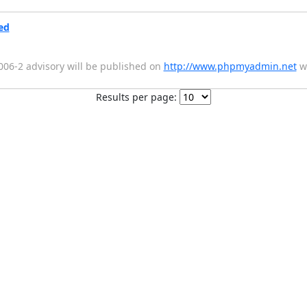
ed
2006-2 advisory will be published on
http://www.phpmyadmin.net
wi
Results per page: