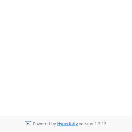
Powered by
HyperKitty
version 1.3.12.