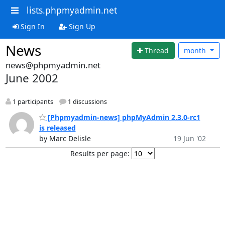
lists.phpmyadmin.net
Sign In
Sign Up
News
Thread
month
news@phpmyadmin.net
June 2002
1 participants
1 discussions
[Phpmyadmin-news] phpMyAdmin 2.3.0-rc1
is released
by Marc Delisle
19 Jun '02
Results per page: